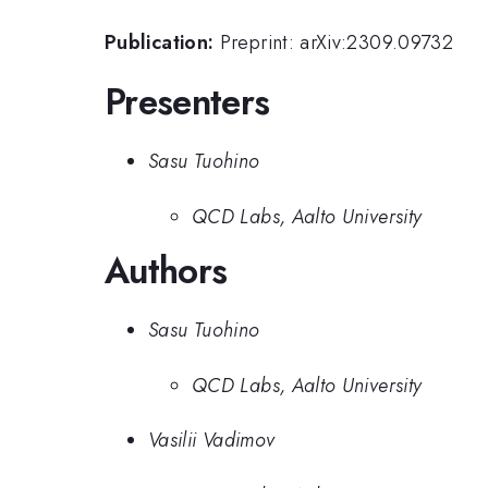
Publication:
Preprint: arXiv:2309.09732
Presenters
Sasu Tuohino
QCD Labs, Aalto University
Authors
Sasu Tuohino
QCD Labs, Aalto University
Vasilii Vadimov