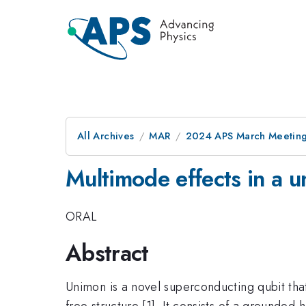
All Archives
MAR
2024 APS March Meetin
Multimode effects in a u
ORAL
Abstract
Unimon is a novel superconducting qubit that
free structure [1]. It consists of a grounde