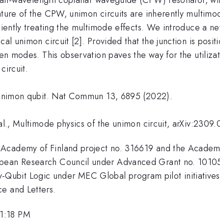
nature of the CPW, unimon circuits are inherently multim
iciently treating the multimode effects. We introduce a ne
cal unimon circuit [2]. Provided that the junction is posi
een modes. This observation paves the way for the utiliza
circuit.
. Unimon qubit. Nat Commun 13, 6895 (2022).
 al., Multimode physics of the unimon circuit, arXiv:2309
 Academy of Finland project no. 316619 and the Academ
ropean Research Council under Advanced Grant no. 101
bit Logic under MEC Global program pilot initiatives, a
e and Letters.
 1:18 PM