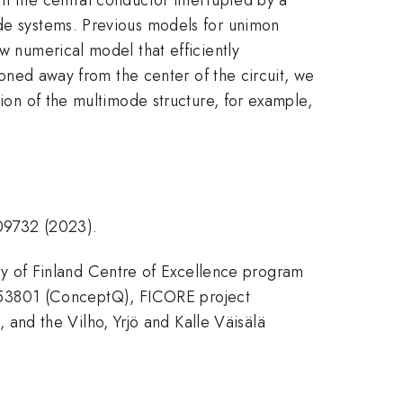
ode systems. Previous models for unimon
w numerical model that efficiently
tioned away from the center of the circuit, we
tion of the multimode structure, for example,
.09732 (2023).
y of Finland Centre of Excellence program
053801 (ConceptQ), FICORE project
nd the Vilho, Yrjö and Kalle Väisälä