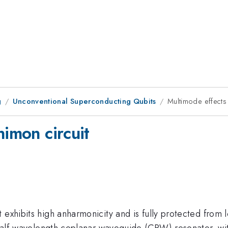
g
Unconventional Superconducting Qubits
Multimode effects 
nimon circuit
 exhibits high anharmonicity and is fully protected from 
d half-wavelength coplanar waveguide (CPW) resonator, wi