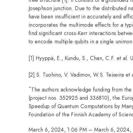
Josephson junction. Due to the distributed 
have been insufficient in accurately and eff
incorporates the multimode effects for a typi
find significant cross-Kerr interactions betw
to encode multiple qubits in a single unimon 
[1] Hyyppä, E., Kundu, S., Chan, C.F. et al
[2] S. Tuohino, V. Vadimov, W.S. Teixeira et
*
The authors acknowledge funding from the
(project nos. 352925 and 336810), the Eu
Speedup of Quantum Computations by Many-Qu
Foundation of the Finnish Academy of Scienc
March 6, 2024, 1:06 PM
–
March 6, 2024,