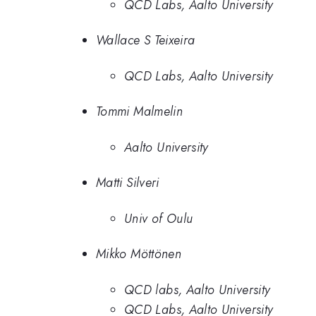
QCD Labs, Aalto University
Wallace S Teixeira
QCD Labs, Aalto University
Tommi Malmelin
Aalto University
Matti Silveri
Univ of Oulu
Mikko Möttönen
QCD labs, Aalto University
QCD Labs, Aalto University