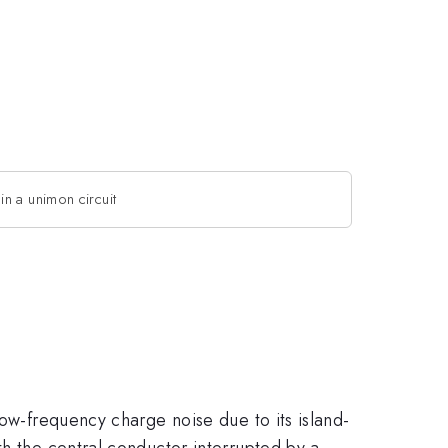
in a unimon circuit
low-frequency charge noise due to its island-
th the central conductor interrupted by a