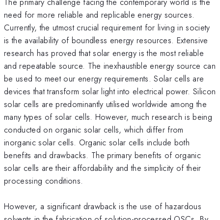
The primary challenge facing the contemporary world is the
need for more reliable and replicable energy sources.
Currently, the utmost crucial requirement for living in society
is the availability of boundless energy resources. Extensive
research has proved that solar energy is the most reliable
and repeatable source. The inexhaustible energy source can
be used to meet our energy requirements. Solar cells are
devices that transform solar light into electrical power. Silicon
solar cells are predominantly utilised worldwide among the
many types of solar cells. However, much research is being
conducted on organic solar cells, which differ from
inorganic solar cells. Organic solar cells include both
benefits and drawbacks. The primary benefits of organic
solar cells are their affordability and the simplicity of their
processing conditions.
However, a significant drawback is the use of hazardous
solvents in the fabrication of solution-processed OSCs. By