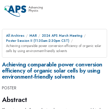
All Archives
MAR
2024 APS March Meeting
Poster Session II (11:30am-2:30pm CST)
Achieving comparable power conversion efficiency of organic solar
cells by using environment-friendly solvents
Achieving comparable power conversion
efficiency of organic solar cells by using
environment-friendly solvents
POSTER
Abstract