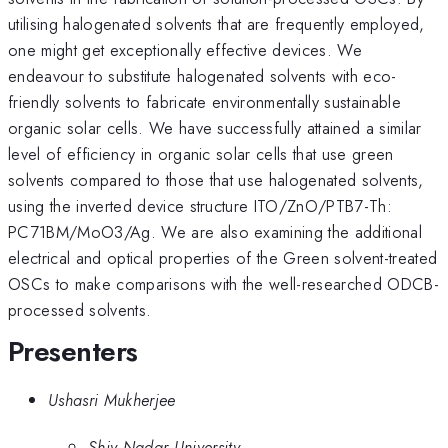
utilising halogenated solvents that are frequently employed,
one might get exceptionally effective devices. We
endeavour to substitute halogenated solvents with eco-
friendly solvents to fabricate environmentally sustainable
organic solar cells. We have successfully attained a similar
level of efficiency in organic solar cells that use green
solvents compared to those that use halogenated solvents,
using the inverted device structure ITO/ZnO/PTB7-Th:
PC71BM/MoO3/Ag. We are also examining the additional
electrical and optical properties of the Green solvent-treated
OSCs to make comparisons with the well-researched ODCB-
processed solvents.
Presenters
Ushasri Mukherjee
Shiv Nadar University