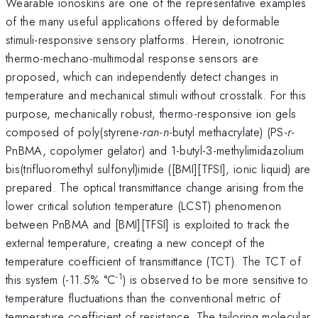
Wearable ionoskins are one of the representative examples
of the many useful applications offered by deformable
stimuli-responsive sensory platforms. Herein, ionotronic
thermo-mechano-multimodal response sensors are
proposed, which can independently detect changes in
temperature and mechanical stimuli without crosstalk. For this
purpose, mechanically robust, thermo-responsive ion gels
composed of poly(styrene-
ran
-
n
-butyl methacrylate) (PS-
r
-
PnBMA, copolymer gelator) and 1-butyl-3-methylimidazolium
bis(trifluoromethyl sulfonyl)imide ([BMI][TFSI], ionic liquid) are
prepared. The optical transmittance change arising from the
lower critical solution temperature (LCST) phenomenon
between PnBMA and [BMI][TFSI] is exploited to track the
external temperature, creating a new concept of the
temperature coefficient of transmittance (TCT). The TCT of
-1
this system (-11.5% °C
) is observed to be more sensitive to
temperature fluctuations than the conventional metric of
temperature coefficient of resistance. The tailoring molecular