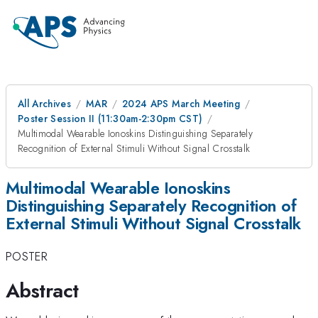
All Archives
MAR
2024 APS March Meeting
Poster Session II (11:30am-2:30pm CST)
Multimodal Wearable Ionoskins Distinguishing Separately
Recognition of External Stimuli Without Signal Crosstalk
Multimodal Wearable Ionoskins
Distinguishing Separately Recognition of
External Stimuli Without Signal Crosstalk
POSTER
Abstract