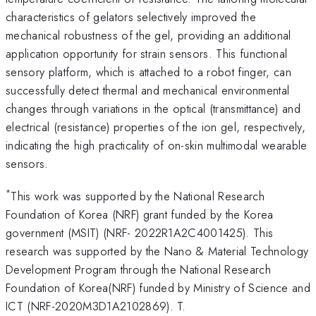
characteristics of gelators selectively improved the
mechanical robustness of the gel, providing an additional
application opportunity for strain sensors. This functional
sensory platform, which is attached to a robot finger, can
successfully detect thermal and mechanical environmental
changes through variations in the optical (transmittance) and
electrical (resistance) properties of the ion gel, respectively,
indicating the high practicality of on-skin multimodal wearable
sensors.
*
This work was supported by the National Research
Foundation of Korea (NRF) grant funded by the Korea
government (MSIT) (NRF- 2022R1A2C4001425). This
research was supported by the Nano & Material Technology
Development Program through the National Research
Foundation of Korea(NRF) funded by Ministry of Science and
ICT (NRF-2020M3D1A2102869). T.