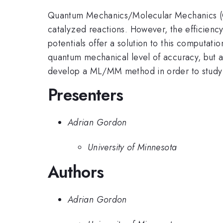
Quantum Mechanics/Molecular Mechanics (Q
catalyzed reactions. However, the efficienc
potentials offer a solution to this computati
quantum mechanical level of accuracy, but a
develop a ML/MM method in order to study s
Presenters
Adrian Gordon
University of Minnesota
Authors
Adrian Gordon