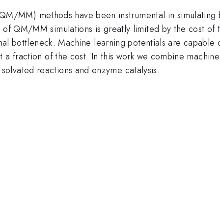
M/MM) methods have been instrumental in simulating b
y of QM/MM simulations is greatly limited by the cost of
onal bottleneck. Machine learning potentials are capable 
t a fraction of the cost. In this work we combine mach
olvated reactions and enzyme catalysis.