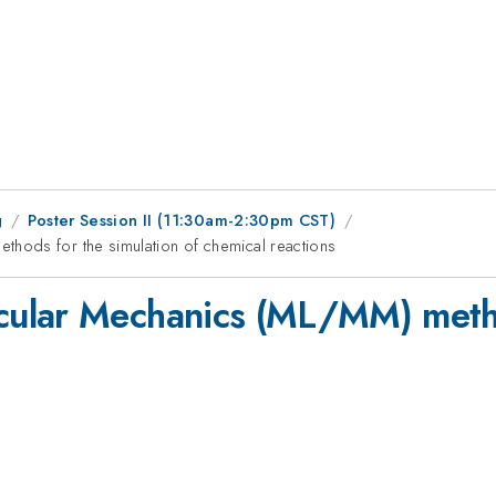
g
Poster Session II (11:30am-2:30pm CST)
hods for the simulation of chemical reactions
ular Mechanics (ML/MM) method