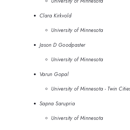
University of Minnesota
Clara Kirkvold
University of Minnesota
Jason D Goodpaster
University of Minnesota
Varun Gopal
University of Minnesota - Twin Citie
Sapna Sarupria
University of Minnesota