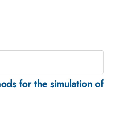
s for the simulation of