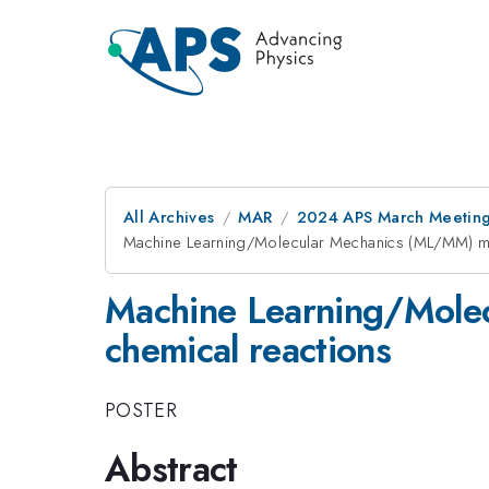
All Archives
MAR
2024 APS March Meetin
Machine Learning/Molecular Mechanics (ML/MM) met
Machine Learning/Molec
chemical reactions
POSTER
Abstract