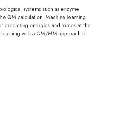
iological systems such as enzyme
 the QM calculation. Machine learning
of predicting energies and forces at the
ine learning with a QM/MM approach to