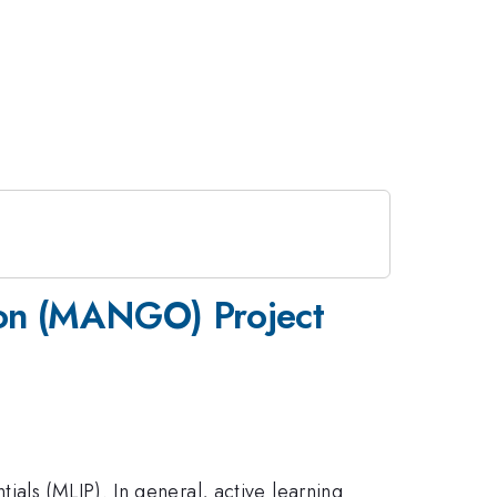
ion (MANGO) Project
als (MLIP). In general, active learning