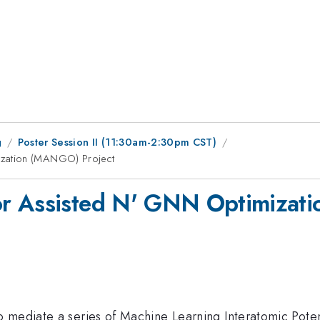
g
Poster Session II (11:30am-2:30pm CST)
ization (MANGO) Project
or Assisted N' GNN Optimizat
mediate a series of Machine Learning Interatomic Potenti