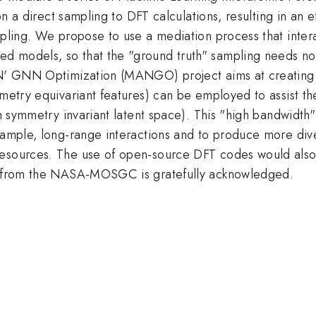
s on a direct sampling to DFT calculations, resulting in an
mpling. We propose to use a mediation process that inter
 models, so that the "ground truth" sampling needs not t
d N' GNN Optimization (MANGO) project aims at creating 
mmetry equivariant features) can be employed to assist th
 on symmetry invariant latent space). This "high bandwidt
xample, long-range interactions and to produce more diver
resources. The use of open-source DFT codes would also
rt from the NASA-MOSGC is gratefully acknowledged.