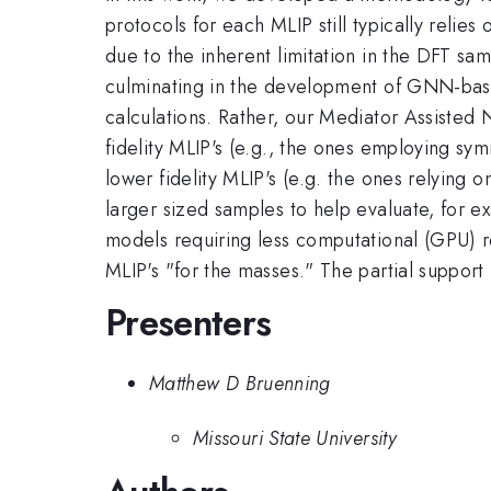
protocols for each MLIP still typically relie
due to the inherent limitation in the DFT sa
culminating in the development of GNN-based
calculations. Rather, our Mediator Assiste
fidelity MLIP's (e.g., the ones employing sy
lower fidelity MLIP's (e.g. the ones relying
larger sized samples to help evaluate, for e
models requiring less computational (GPU) 
MLIP's "for the masses." The partial suppo
Presenters
Matthew D Bruenning
Missouri State University