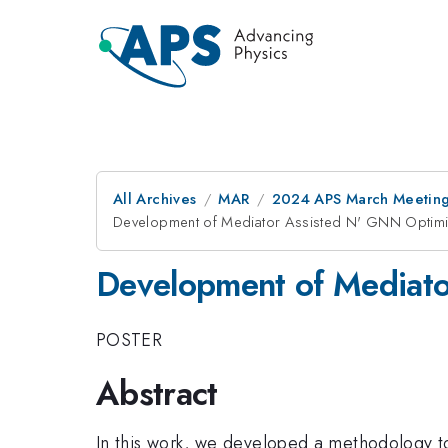
All Archives
MAR
2024 APS March Meetin
Development of Mediator Assisted N' GNN Optim
Development of Mediat
POSTER
Abstract
In this work, we developed a methodology to 