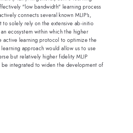
 effectively "low bandwidth" learning process
actively connects several known MLIP's,
o solely rely on the extensive ab-initio
an ecosystem within which the higher
e active learning protocol to optimize the
h" learning approach would allow us to use
se but relatively higher fidelity MLIP
 be integrated to widen the development of