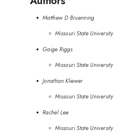
Authors
Matthew D Bruenning
Missouri State University
Gaige Riggs
Missouri State University
Jonathan Kliewer
Missouri State University
Rachel Lee
Missouri State University