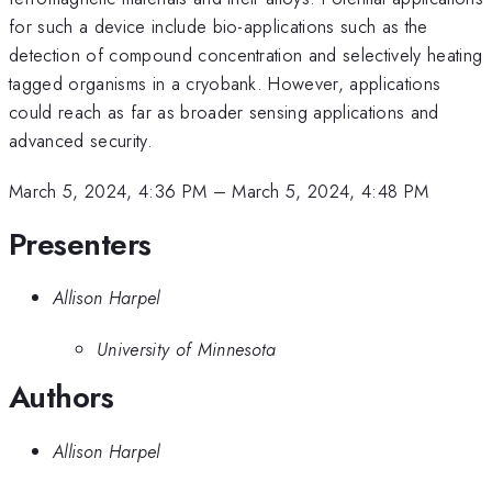
for such a device include bio-applications such as the
detection of compound concentration and selectively heating
tagged organisms in a cryobank. However, applications
could reach as far as broader sensing applications and
advanced security.
March 5, 2024, 4:36 PM
–
March 5, 2024, 4:48 PM
Presenters
Allison Harpel
University of Minnesota
Authors
Allison Harpel