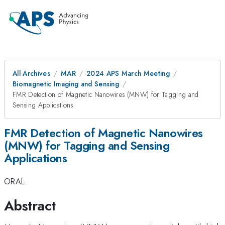
All Archives
MAR
2024 APS March Meeting
Biomagnetic Imaging and Sensing
FMR Detection of Magnetic Nanowires (MNW) for Tagging and
Sensing Applications
FMR Detection of Magnetic Nanowires
(MNW) for Tagging and Sensing
Applications
ORAL
Abstract