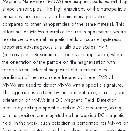
Magnetic Nanowires (MNWs) are magnetic particles with high
shape anisotropies. The high anisotropy of the nanoparticle
enhances the coercivity and remnant magnetization
compared to other nanoparticles of the same material. This
effect makes MNWs desirable for use in applications where
resistance to external magnetic fields or square hysteresis
loops are advantageous at smalls size scales. FMR
(Ferromagnetic Resonance) is one such application, where
the orientation of the particle or film magnetization with
respect to an external magnetic field is critical in the
prediction of the resonance frequency. Here, FMR of
MNWs are used to detect MNWs with a specific signature.
This signature is dictated by the concentration, material, and
orientation of MNWs in a DC Magnetic Field. Detection
occurs by setting a specific applied AC Frequency, along
with the position and magnitude of an applied DC magnetic
field. In this work, such detection is performed for MNWs of
ferromagnetic materials and their alloys. Potential applications