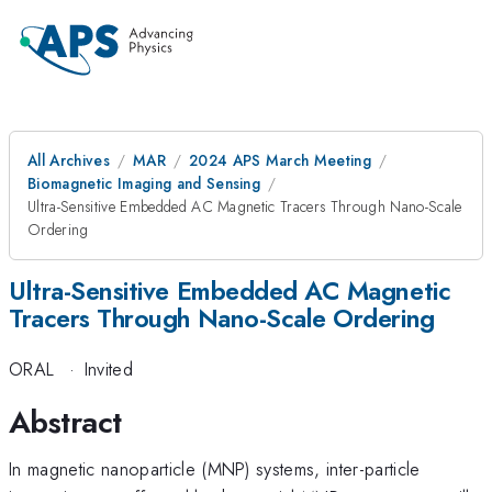
All Archives
MAR
2024 APS March Meeting
Biomagnetic Imaging and Sensing
Ultra-Sensitive Embedded AC Magnetic Tracers Through Nano-Scale
Ordering
Ultra-Sensitive Embedded AC Magnetic
Tracers Through Nano-Scale Ordering
ORAL
·
Invited
Abstract
In magnetic nanoparticle (MNP) systems, inter-particle