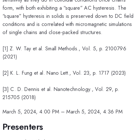
form, with both exhibiting a “square” AC hysteresis. The
“square” hysteresis in solids is preserved down to DC field
conditions and is correlated with micromagnetic simulations
of single chains and close-packed structures.
[1] Z. W. Tay et al. Small Methods., Vol. 5, p. 2100796
(2021)
[2] K. L. Fung et al. Nano Lett., Vol. 23, p. 1717 (2023)
[3] C. D. Dennis et al. Nanotechnology., Vol. 29, p.
215705 (2018)
March 5, 2024, 4:00 PM
–
March 5, 2024, 4:36 PM
Presenters