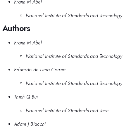
Frank M Abel
National Institute of Standards and Technology
Authors
Frank M Abel
National Institute of Standards and Technology
Eduardo de Lima Correa
National Institute of Standards and Technology
Thinh Q Bui
National Institute of Standards and Tech
Adam J Biacchi