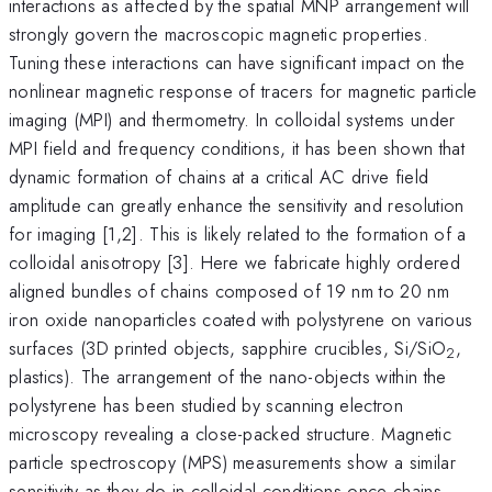
interactions as affected by the spatial MNP arrangement will
strongly govern the macroscopic magnetic properties.
Tuning these interactions can have significant impact on the
nonlinear magnetic response of tracers for magnetic particle
imaging (MPI) and thermometry. In colloidal systems under
MPI field and frequency conditions, it has been shown that
dynamic formation of chains at a critical AC drive field
amplitude can greatly enhance the sensitivity and resolution
for imaging [1,2]. This is likely related to the formation of a
colloidal anisotropy [3]. Here we fabricate highly ordered
aligned bundles of chains composed of 19 nm to 20 nm
iron oxide nanoparticles coated with polystyrene on various
surfaces (3D printed objects, sapphire crucibles, Si/SiO
,
2
plastics). The arrangement of the nano-objects within the
polystyrene has been studied by scanning electron
microscopy revealing a close-packed structure. Magnetic
particle spectroscopy (MPS) measurements show a similar
sensitivity as they do in colloidal conditions once chains