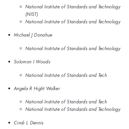
National Institute of Standards and Technology
(NIST)
National Institute of Standards and Technology
Michael J Donahue
National Institute of Standards and Technology
Solomon I Woods
National Institute of Standards and Tech
Angela R Hight Walker
National Institute of Standards and Tech
National Institute of Standards and Technology
Cindi L Dennis