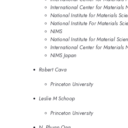
International Center for Materials 
National Institute for Materials Sci
National Institute For Materials Sci
NIMS
National Institute for Material Scie
International Center for Materials 
NIMS Japan
Robert Cava
Princeton University
Leslie M Schoop
Princeton University
N. Phuan Ong