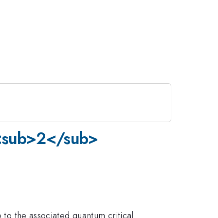
e<sub>2</sub>
e to the associated quantum critical