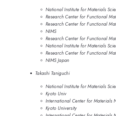
National Institute for Materials Sci
Research Center for Functional Mate
Research Center for Functional Mate
NIMS
Research Center for Functional Mate
National Institute for Materials Sci
Research Center for Functional Mate
NIMS Japan
Takashi Taniguchi
National Institute for Materials Sci
Kyoto Univ
International Center for Materials 
Kyoto University
International Center for Materials 