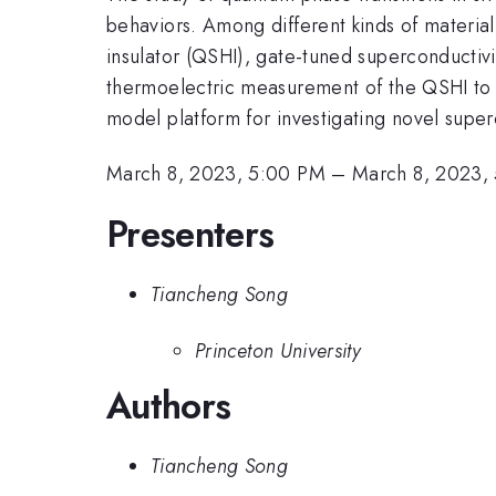
behaviors. Among different kinds of material
insulator (QSHI), gate-tuned superconductivity,
thermoelectric measurement of the QSHI to
model platform for investigating novel super
March 8, 2023, 5:00 PM
–
March 8, 2023,
Presenters
Tiancheng Song
Princeton University
Authors
Tiancheng Song