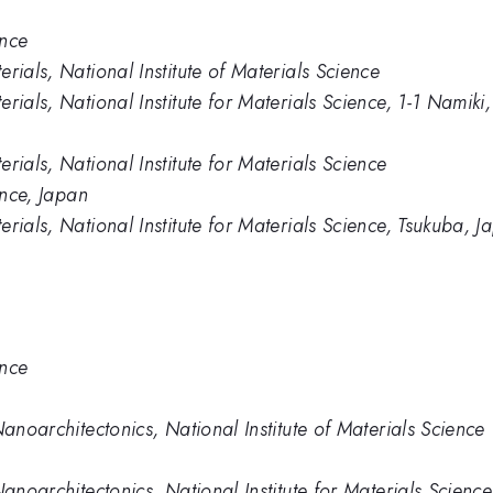
ence
rials, National Institute of Materials Science
rials, National Institute for Materials Science, 1-1 Namik
rials, National Institute for Materials Science
ence, Japan
rials, National Institute for Materials Science, Tsukuba, J
ence
Nanoarchitectonics, National Institute of Materials Science
Nanoarchitectonics, National Institute for Materials Scien