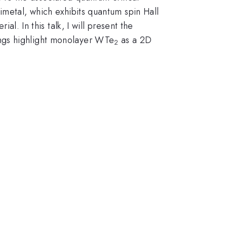
imetal, which exhibits quantum spin Hall
al. In this talk, I will present the
ings highlight monolayer WTe
as a 2D
2