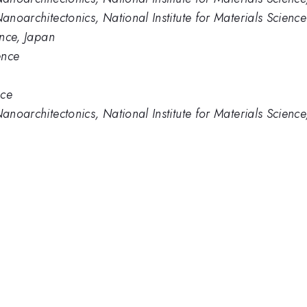
Nanoarchitectonics, National Institute for Materials Science
ence, Japan
ence
nce
Nanoarchitectonics, National Institute for Materials Scienc