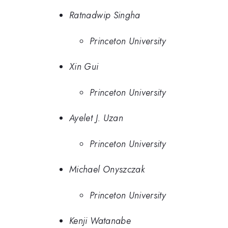
Ratnadwip Singha
Princeton University
Xin Gui
Princeton University
Ayelet J. Uzan
Princeton University
Michael Onyszczak
Princeton University
Kenji Watanabe