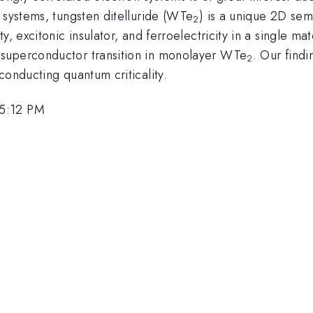
 systems, tungsten ditelluride (WTe
) is a unique 2D sem
2
 excitonic insulator, and ferroelectricity in a single materi
 superconductor transition in monolayer WTe
. Our find
2
conducting quantum criticality.
 5:12 PM