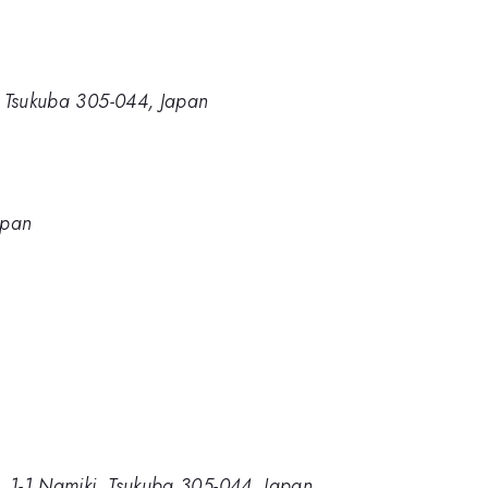
i, Tsukuba 305-044, Japan
apan
ce, 1-1 Namiki, Tsukuba 305-044, Japan