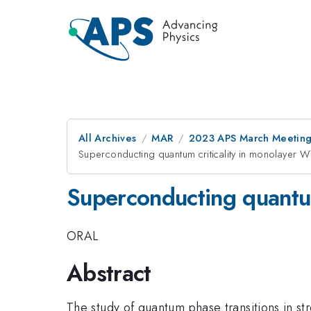
All Archives
MAR
2023 APS March Meetin
Superconducting quantum criticality in monolaye
Superconducting quantu
ORAL
Abstract
The study of quantum phase transitions in str