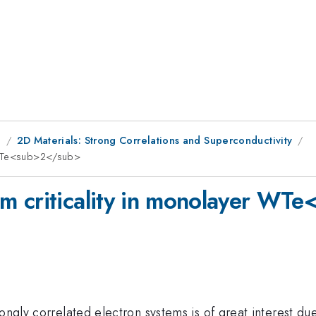
g
2D Materials: Strong Correlations and Superconductivity
r WTe<sub>2</sub>
m criticality in monolayer WT
ongly correlated electron systems is of great interest du