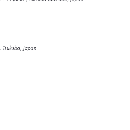
e, Tsukuba, Japan