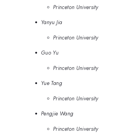
Princeton University
Yanyu Jia
Princeton University
Guo Yu
Princeton University
Yue Tang
Princeton University
Pengjie Wang
Princeton University