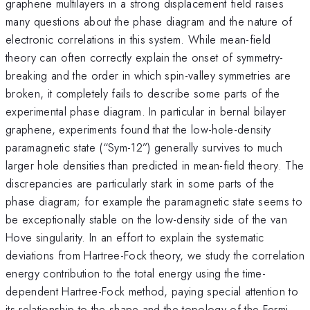
graphene multilayers in a strong displacement field raises
many questions about the phase diagram and the nature of
electronic correlations in this system. While mean-field
theory can often correctly explain the onset of symmetry-
breaking and the order in which spin-valley symmetries are
broken, it completely fails to describe some parts of the
experimental phase diagram. In particular in bernal bilayer
graphene, experiments found that the low-hole-density
paramagnetic state (“Sym-12”) generally survives to much
larger hole densities than predicted in mean-field theory. The
discrepancies are particularly stark in some parts of the
phase diagram; for example the paramagnetic state seems to
be exceptionally stable on the low-density side of the van
Hove singularity. In an effort to explain the systematic
deviations from Hartree-Fock theory, we study the correlation
energy contribution to the total energy using the time-
dependent Hartree-Fock method, paying special attention to
its relationship to the shape and the topology of the Fermi