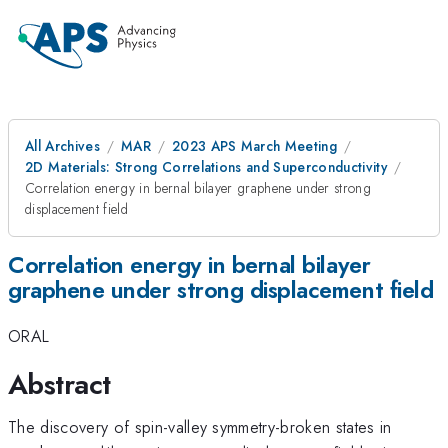
All Archives
MAR
2023 APS March Meeting
2D Materials: Strong Correlations and Superconductivity
Correlation energy in bernal bilayer graphene under strong
displacement field
Correlation energy in bernal bilayer
graphene under strong displacement field
ORAL
Abstract
The discovery of spin-valley symmetry-broken states in