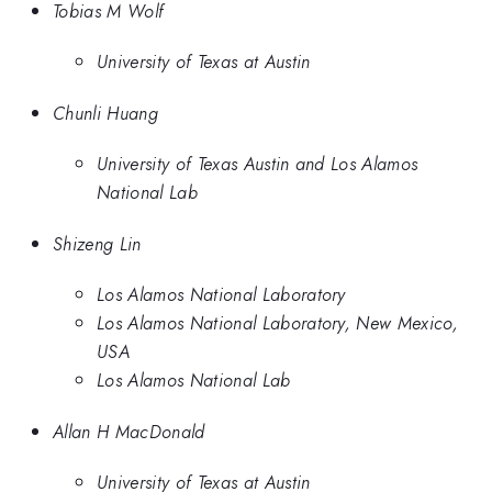
Tobias M Wolf
University of Texas at Austin
Chunli Huang
University of Texas Austin and Los Alamos
National Lab
Shizeng Lin
Los Alamos National Laboratory
Los Alamos National Laboratory, New Mexico,
USA
Los Alamos National Lab
Allan H MacDonald
University of Texas at Austin