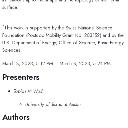
surface.
*
This work is supported by the Swiss National Science
Foundation (Postdoc.Mobility Grant No. 203152) and by the
U.S. Department of Energy, Office of Science, Basic Energy
Sciences.
March 8, 2023, 5:12 PM
–
March 8, 2023, 5:24 PM
Presenters
Tobias M Wolf
University of Texas at Austin
Authors