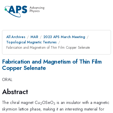
All Archives
MAR
2023 APS March Meeting
Topological Magnetic Textures
Fabrication and Magnetism of Thin Film Copper Selenate
Fabrication and Magnetism of Thin Film
Copper Selenate
ORAL
Abstract
The chiral magnet Cu
OSeO
is an insulator with a magnetic
2
3
skyrmion lattice phase, making it an interesting material for