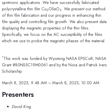
spintronic applications. We have successfully fabricated
polycrystalline thin film Cu
OSeO
. We present our method
2
3
of thin film fabrication and our progress in enhancing thin
film quality and controlling film growth. We also present data
displaying the magnetic properties of the thin films.
Specifically, we focus on the AC susceptibility of the films
which we use to probe the magnetic phases of the material.
*
This work was funded by Wyoming NASA EPSCoR, NASA
Grant #80NSSC19M0061 and by the Nora and Patrick Ivers
Scholarship.
March 8, 2023, 9:48 AM
–
March 8, 2023, 10:00 AM
Presenters
David King