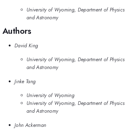
University of Wyoming, Department of Physics
and Astronomy
Authors
David King
University of Wyoming, Department of Physics
and Astronomy
Jinke Tang
University of Wyoming
University of Wyoming, Department of Physics
and Astronomy
John Ackerman