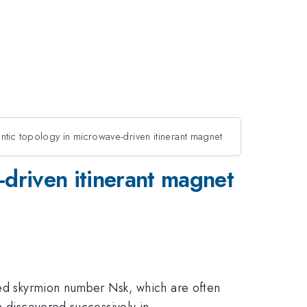
ntic topology in microwave-driven itinerant magnet
-driven itinerant magnet
lled skyrmion number Nsk, which are often
n discovered successively in