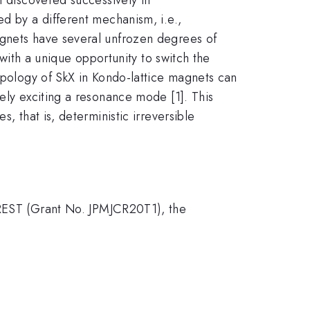
ed by a different mechanism, i.e.,
agnets have several unfrozen degrees of
 with a unique opportunity to switch the
topology of SkX in Kondo-lattice magnets can
ely exciting a resonance mode [1]. This
, that is, deterministic irreversible
EST (Grant No. JPMJCR20T1), the