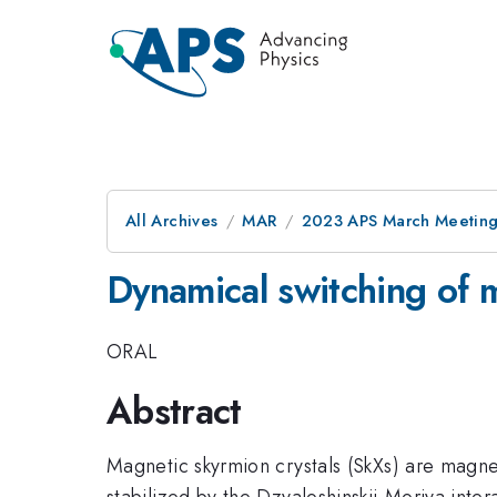
All Archives
MAR
2023 APS March Meetin
Dynamical switching of 
ORAL
Abstract
Magnetic skyrmion crystals (SkXs) are magne
stabilized by the Dzyaloshinskii-Moriya inte