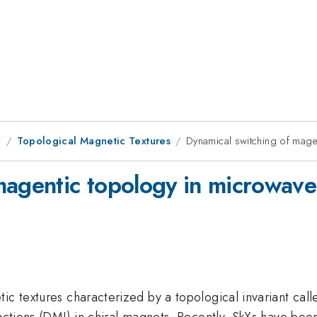
g
Topological Magnetic Textures
Dynamical switching of mage
magentic topology in microwave
tic textures characterized by a topological invariant ca
ractions (DMI) in chiral magnets. Recently, SkXs have bee