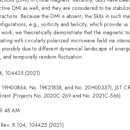
tive DMI as well, and they are considered to be stabiliz
ractions. Because the DMI is absent, the SkXs in such m
figurations, e.g., vorticity and helicity, which provide us
is work, we theoretically demonstrate that the magnetic 
ting with circularly polarized microwave field via intens
 possibly due to different dynamical landscape of energies
ng, and temporally random fluctuation.
04, 104425 (2021).
 19H00864, No. 19K21858, and No. 20H00337), JST CR
y Grant (Projects No. 2020C-269 and No. 2021C-566)
 9:48 AM
. Rev. B 104, 104425 (2021).