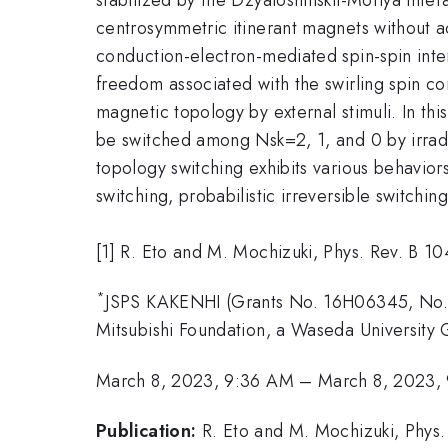
centrosymmetric itinerant magnets without ac
conduction-electron-mediated spin-spin inte
freedom associated with the swirling spin con
magnetic topology by external stimuli. In th
be switched among Nsk=2, 1, and 0 by irradia
topology switching exhibits various behaviors
switching, probabilistic irreversible switchi
[1] R. Eto and M. Mochizuki, Phys. Rev. B 1
*
JSPS KAKENHI (Grants No. 16H06345, No.
Mitsubishi Foundation, a Waseda Universit
March 8, 2023, 9:36 AM
–
March 8, 2023,
Publication:
R. Eto and M. Mochizuki, Phys