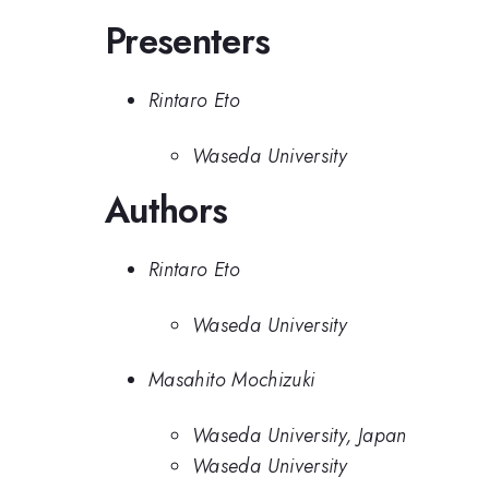
Presenters
Rintaro Eto
Waseda University
Authors
Rintaro Eto
Waseda University
Masahito Mochizuki
Waseda University, Japan
Waseda University