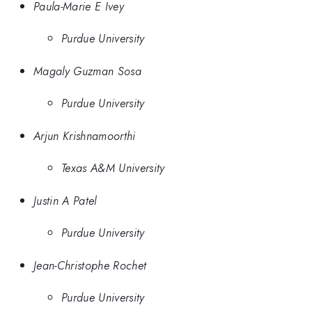
Paula-Marie E Ivey
Purdue University
Magaly Guzman Sosa
Purdue University
Arjun Krishnamoorthi
Texas A&M University
Justin A Patel
Purdue University
Jean-Christophe Rochet
Purdue University