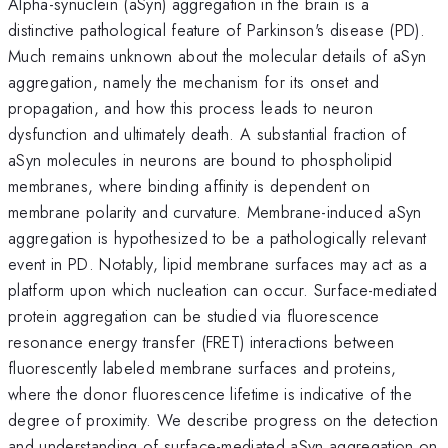
Alpha-synuclein (aSyn) aggregation in the brain is a
distinctive pathological feature of Parkinson's disease (PD).
Much remains unknown about the molecular details of aSyn
aggregation, namely the mechanism for its onset and
propagation, and how this process leads to neuron
dysfunction and ultimately death. A substantial fraction of
aSyn molecules in neurons are bound to phospholipid
membranes, where binding affinity is dependent on
membrane polarity and curvature. Membrane-induced aSyn
aggregation is hypothesized to be a pathologically relevant
event in PD. Notably, lipid membrane surfaces may act as a
platform upon which nucleation can occur. Surface-mediated
protein aggregation can be studied via fluorescence
resonance energy transfer (FRET) interactions between
fluorescently labeled membrane surfaces and proteins,
where the donor fluorescence lifetime is indicative of the
degree of proximity. We describe progress on the detection
and understanding of surface-mediated aSyn aggregation on