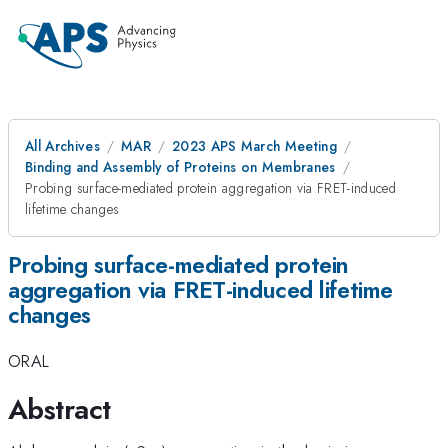
All Archives
MAR
2023 APS March Meeting
Binding and Assembly of Proteins on Membranes
Probing surface-mediated protein aggregation via FRET-induced
lifetime changes
Probing surface-mediated protein
aggregation via FRET-induced lifetime
changes
ORAL
Abstract