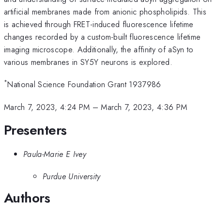
artificial membranes made from anionic phospholipids. This
is achieved through FRET-induced fluorescence lifetime
changes recorded by a custom-built fluorescence lifetime
imaging microscope. Additionally, the affinity of aSyn to
various membranes in SY5Y neurons is explored.
*
National Science Foundation Grant 1937986
March 7, 2023, 4:24 PM
–
March 7, 2023, 4:36 PM
Presenters
Paula-Marie E Ivey
Purdue University
Authors