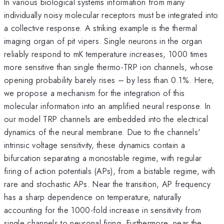
In various biological systems information from many
individually noisy molecular receptors must be integrated into
a collective response. A striking example is the thermal
imaging organ of pit vipers. Single neurons in the organ
reliably respond to mK temperature increases, 1000 times
more sensitive than single thermo-TRP ion channels, whose
opening probability barely rises – by less than 0.1%. Here,
we propose a mechanism for the integration of this
molecular information into an amplified neural response. In
our model TRP channels are embedded into the electrical
dynamics of the neural membrane. Due to the channels'
intrinsic voltage sensitivity, these dynamics contain a
bifurcation separating a monostable regime, with regular
firing of action potentials (APs), from a bistable regime, with
rare and stochastic APs. Near the transition, AP frequency
has a sharp dependence on temperature, naturally
accounting for the 1000-fold increase in sensitivity from
single channels to neuronal firing. Furthermore, near the