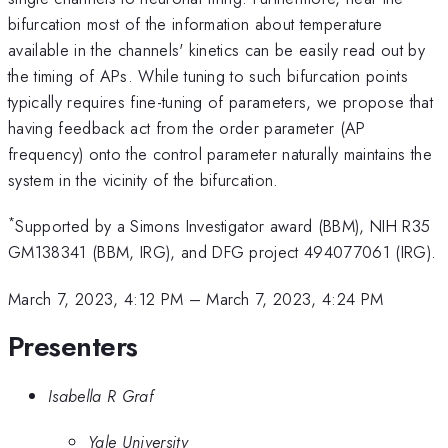
bifurcation most of the information about temperature
available in the channels' kinetics can be easily read out by
the timing of APs. While tuning to such bifurcation points
typically requires fine-tuning of parameters, we propose that
having feedback act from the order parameter (AP
frequency) onto the control parameter naturally maintains the
system in the vicinity of the bifurcation.
*
Supported by a Simons Investigator award (BBM), NIH R35
GM138341 (BBM, IRG), and DFG project 494077061 (IRG).
March 7, 2023, 4:12 PM
–
March 7, 2023, 4:24 PM
Presenters
Isabella R Graf
Yale University