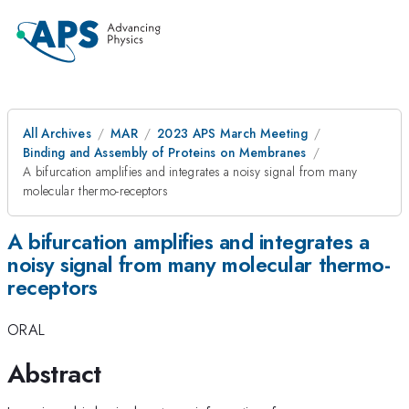
All Archives
MAR
2023 APS March Meeting
Binding and Assembly of Proteins on Membranes
A bifurcation amplifies and integrates a noisy signal from many
molecular thermo-receptors
A bifurcation amplifies and integrates a
noisy signal from many molecular thermo-
receptors
ORAL
Abstract