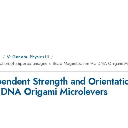
g
V: General Physics III
ntation of Superparamagnetic Bead Magnetization Via DNA Origami M
pendent Strength and Orientat
 DNA Origami Microlevers