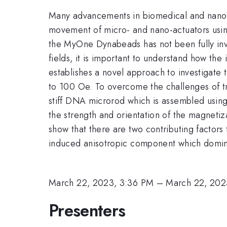
Many advancements in biomedical and nanotec
movement of micro- and nano-actuators usin
the MyOne Dynabeads has not been fully inv
fields, it is important to understand how th
establishes a novel approach to investigate
to 100 Oe. To overcome the challenges of tr
stiff DNA microrod which is assembled using
the strength and orientation of the magnetiz
show that there are two contributing factor
induced anisotropic component which dominat
March 22, 2023, 3:36 PM
–
March 22, 202
Presenters