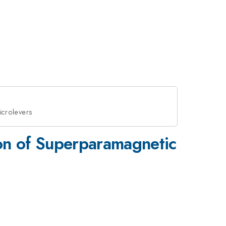
icrolevers
ion of Superparamagnetic