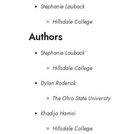
Stephanie Lauback
Hillsdale College
Authors
Stephanie Lauback
Hillsdale College
Dylan Roderick
The Ohio State University
Khadija Hamisi
Hillsdale College