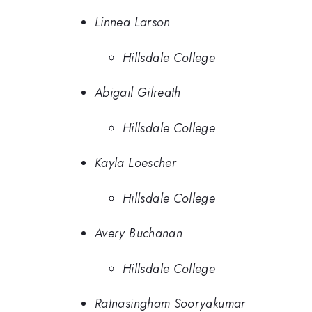
Linnea Larson
Hillsdale College
Abigail Gilreath
Hillsdale College
Kayla Loescher
Hillsdale College
Avery Buchanan
Hillsdale College
Ratnasingham Sooryakumar