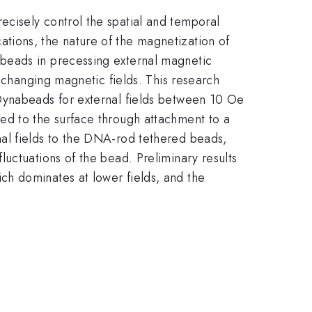
cisely control the spatial and temporal
tions, the nature of the magnetization of
beads in precessing external magnetic
e changing magnetic fields. This research
Dynabeads for external fields between 10 Oe
ed to the surface through attachment to a
al fields to the DNA-rod tethered beads,
uctuations of the bead. Preliminary results
ch dominates at lower fields, and the