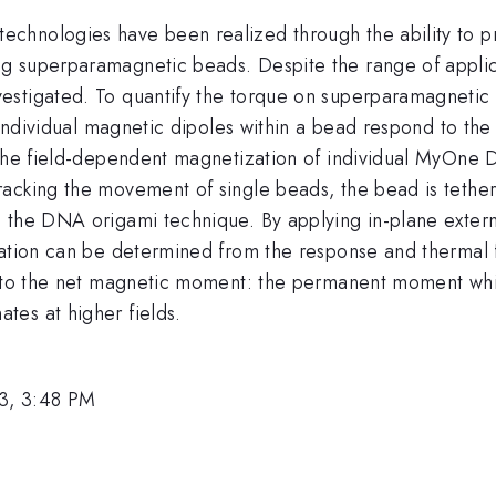
hnologies have been realized through the ability to pre
g superparamagnetic beads. Despite the range of applica
estigated. To quantify the torque on superparamagnetic 
e individual magnetic dipoles within a bead respond to th
 the field-dependent magnetization of individual MyOne 
acking the movement of single beads, the bead is tether
 the DNA origami technique. By applying in-plane extern
ation can be determined from the response and thermal fl
s to the net magnetic moment: the permanent moment whi
es at higher fields.
3, 3:48 PM