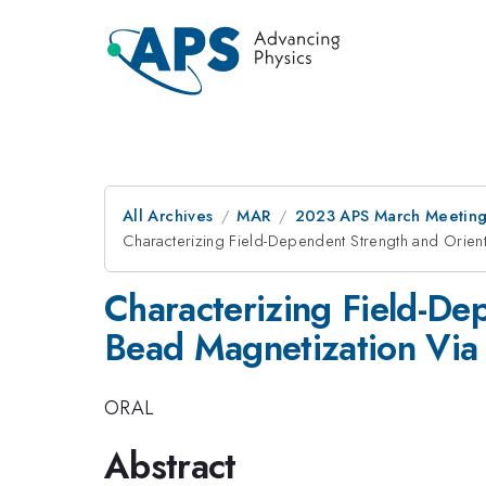
All Archives
MAR
2023 APS March Meetin
Characterizing Field-Dependent Strength and Orie
Characterizing Field-De
Bead Magnetization Via
ORAL
Abstract