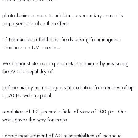
photo-luminescence. In addition, a secondary sensor is
employed to isolate the effect
of the excitation field from fields arising from magnetic
structures on NV– centers.
We demonstrate our experimental technique by measuring
the AC susceptibility of
soft permalloy micro-magnets at excitation frequencies of up
to 20 Hz with a spatial
resolution of 1.2 μm and a field of view of 100 μm. Our
work paves the way for micro-
scopic measurement of AC susceptibilities of magnetic