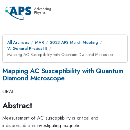
All Archives
MAR
2023 APS March Meeting
V: General Physics III
Mapping AC Susceptibility with Quantum Diamond Microscope
Mapping AC Susceptibility with Quantum
Diamond Microscope
ORAL
Abstract
Measurement of AC susceptibility is critical and
indispensable in investigating magnetic