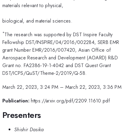
materials relevant to physical,
biological, and material sciences.
*
The research was supported by DST Inspire Faculty
Fellowship DST/INSPIRE/04/2016/002284, SERB EMR
grant Number EMR/2016/007420, Asian Office of
Aerospace Research and Development (AOARD) R&D
Grant no. FA2386-19-1-4042 and DST Quest Grant
DST/ICPS/QuST/Theme-2/2019/Q-58.
March 22, 2023, 3:24 PM
–
March 22, 2023, 3:36 PM
Publication:
https://arxiv.org/pdf/2209.11610.pdf
Presenters
Shishir Dasika