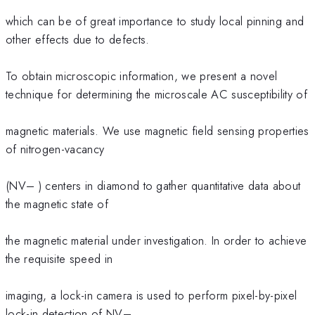
which can be of great importance to study local pinning and
other effects due to defects.
To obtain microscopic information, we present a novel
technique for determining the microscale AC susceptibility of
magnetic materials. We use magnetic field sensing properties
of nitrogen-vacancy
(NV– ) centers in diamond to gather quantitative data about
the magnetic state of
the magnetic material under investigation. In order to achieve
the requisite speed in
imaging, a lock-in camera is used to perform pixel-by-pixel
lock-in detection of NV–