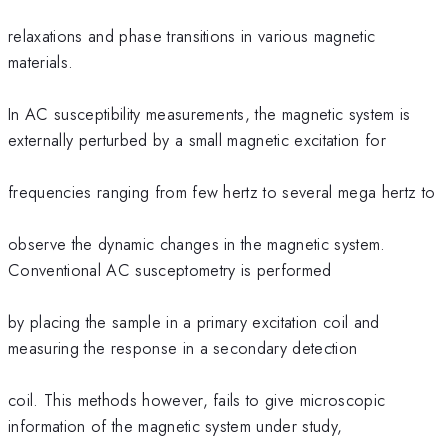
relaxations and phase transitions in various magnetic
materials.
In AC susceptibility measurements, the magnetic system is
externally perturbed by a small magnetic excitation for
frequencies ranging from few hertz to several mega hertz to
observe the dynamic changes in the magnetic system.
Conventional AC susceptometry is performed
by placing the sample in a primary excitation coil and
measuring the response in a secondary detection
coil. This methods however, fails to give microscopic
information of the magnetic system under study,