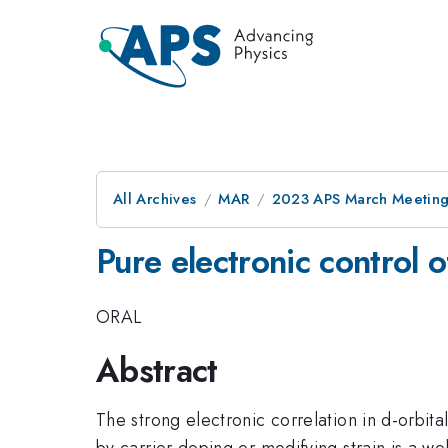
All Archives
MAR
2023 APS March Meetin
Pure electronic control 
ORAL
Abstract
The strong electronic correlation in d-orbit
by carrier doping or modifying strain is a w