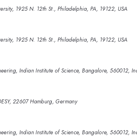
ersity, 1925 N. 12th St., Philadelphia, PA, 19122, USA
ersity, 1925 N. 12th St., Philadelphia, PA, 19122, USA
ering, Indian Institute of Science, Bangalore, 560012, In
n DESY, 22607 Hamburg, Germany
ering, Indian Institute of Science, Bangalore, 560012, In