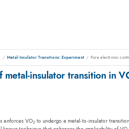
g
Metal-Insulator Transitions: Experiment
Pure electronic cont
of metal-insulator transition i
als enforces VO
to undergo a metal-to-insulator transitio
2
ell-known technique that enhances the applicability of VO