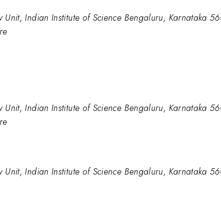
y Unit, Indian Institute of Science Bengaluru, Karnataka 5
re
y Unit, Indian Institute of Science Bengaluru, Karnataka 5
re
y Unit, Indian Institute of Science Bengaluru, Karnataka 5