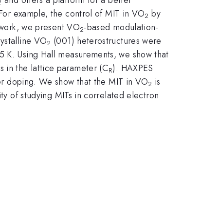
2
 For example, the control of MIT in VO
by
2
s work, we present VO
-based modulation-
2
rystalline VO
(001) heterostructures were
2
 K. Using Hall measurements, we show that
 in the lattice parameter (C
). HAXPES
R
er doping. We show that the MIT in VO
is
2
ity of studying MITs in correlated electron