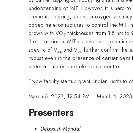
understanding of MIT. However, it is hard to
elemental doping, strain, or oxygen vacancy 
doped heterostructures to control the MIT 
grown with VO
thicknesses from 1.5 nm to 9
2
the reduction in MIT corresponds to an incre
spectra of V
and V
further confirm the e
2p
3d
robust even in the presence of carrier densi
materials under pure electronic control.
*
New faculty startup grant, Indian Institut
March 6, 2023, 12:54 PM
–
March 6, 2023
Presenters
Debasish Mondal