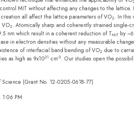
 control MIT without affecting any changes to the lattice.
creation all affect the lattice parameters of VO
. In thi
2
in VO
. Atomically sharp and coherently strained single-c
2
.5 nm which result in a coherent reduction of T
by ~65
MIT
ase in electron densities without any measurable changes
xistence of interfacial band bending of VO
due to carri
2
21
-3
ties as high as 9x10
cm
. Our studies open the possibil
e of Science (Grant No. 12-0205-0618-77)
, 1:06 PM