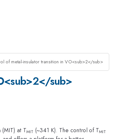
rol of metal-insulator transition in VO<sub>2</sub>
n VO<sub>2</sub>
n (MIT) at T
(~341 K). The control of T
MIT
MIT
and offers a platform for a better