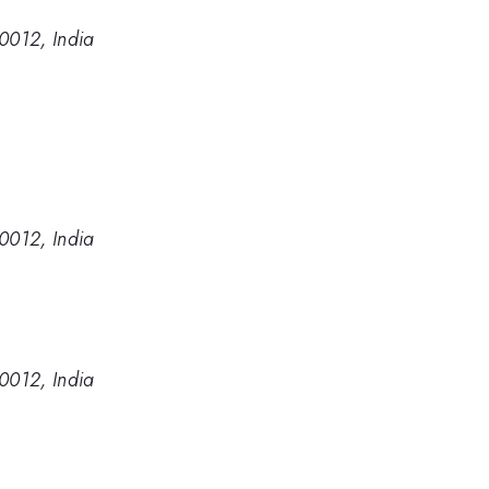
60012, India
60012, India
60012, India