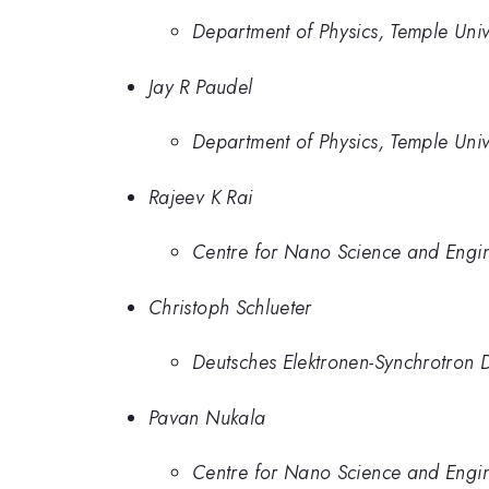
Department of Physics, Temple Univ
Jay R Paudel
Department of Physics, Temple Univ
Rajeev K Rai
Centre for Nano Science and Engine
Christoph Schlueter
Deutsches Elektronen-Synchrotro
Pavan Nukala
Centre for Nano Science and Engine