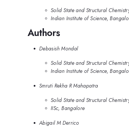
Solid State and Structural Chemistr
Indian Institute of Science, Bangalo
Authors
Debasish Mondal
Solid State and Structural Chemistr
Indian Institute of Science, Bangalo
Smruti Rekha R Mahapatra
Solid State and Structural Chemistr
IISc, Bangalore
Abigail M Derrico