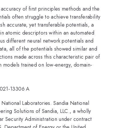
accuracy of first principles methods and the
ials often struggle to achieve transferability
sh accurate, yet transferable potentials, a
 in atomic descriptors within an automated
us different neural network potentials and
a, all of the potentials showed similar and
tions made across this characteristic pair of
han models trained on low-energy, domain-
021-13306 A
National Laboratories. Sandia National
ring Solutions of Sandia, LLC., a wholly
ar Security Administration under contract
S. Department of Energy or the United