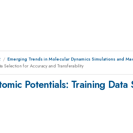
2
Emerging Trends in Molecular Dynamics Simulations and Ma
ta Selection for Accuracy and Transferability
omic Potentials: Training Data 