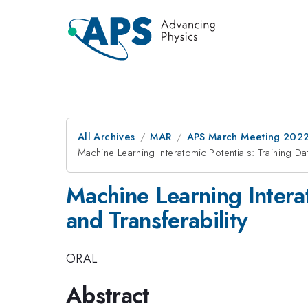
All Archives
MAR
APS March Meeting 202
Machine Learning Interatomic Potentials: Training Da
Machine Learning Interat
and Transferability
ORAL
Abstract