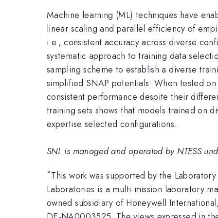
Machine learning (ML) techniques have enabl
linear scaling and parallel efficiency of emp
i.e., consistent accuracy across diverse conf
systematic approach to training data selecti
sampling scheme to establish a diverse train
simplified SNAP potentials. When tested on 
consistent performance despite their differen
training sets shows that models trained on 
expertise selected configurations.
SNL is managed and operated by NTESS un
*
This work was supported by the Laboratory
Laboratories is a multi-mission laboratory 
owned subsidiary of Honeywell International
DE-NA0003525. The views expressed in the a