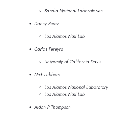
Sandia National Laboratories
Danny Perez
Los Alamos Natl Lab
Carlos Pereyra
University of California Davis
Nick Lubbers
Los Alamos National Laboratory
Los Alamos Natl Lab
Aidan P Thompson