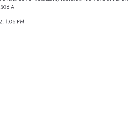
3306 A
2, 1:06 PM