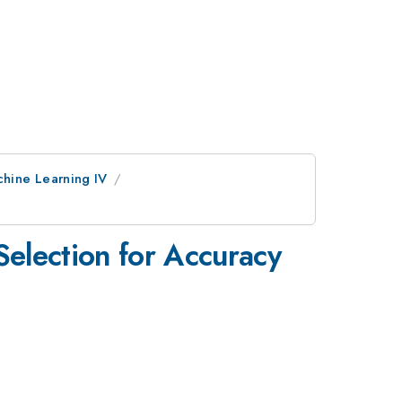
chine Learning IV
Selection for Accuracy