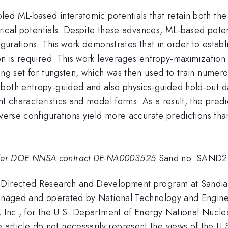
ed ML-based interatomic potentials that retain both the 
irical potentials. Despite these advances, ML-based potent
igurations. This work demonstrates that in order to establi
on is required. This work leverages entropy-maximization
ing set for tungsten, which was then used to train numero
both entropy-guided and also physics-guided hold-out dat
t characteristics and model forms. As a result, the predic
diverse configurations yield more accurate predictions t
der DOE NNSA contract DE-NA0003525
Sand no. SAND2
 Directed Research and Development program at Sandia 
managed and operated by National Technology and Enginee
, Inc., for the U.S. Department of Energy National Nucle
rticle do not necessarily represent the views of the U.