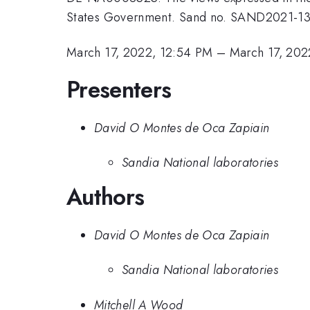
States Government. Sand no. SAND2021-1
March 17, 2022, 12:54 PM
–
March 17, 202
Presenters
David O Montes de Oca Zapiain
Sandia National laboratories
Authors
David O Montes de Oca Zapiain
Sandia National laboratories
Mitchell A Wood