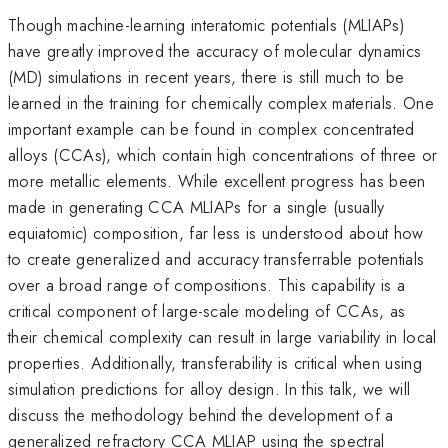
Though machine-learning interatomic potentials (MLIAPs)
have greatly improved the accuracy of molecular dynamics
(MD) simulations in recent years, there is still much to be
learned in the training for chemically complex materials. One
important example can be found in complex concentrated
alloys (CCAs), which contain high concentrations of three or
more metallic elements. While excellent progress has been
made in generating CCA MLIAPs for a single (usually
equiatomic) composition, far less is understood about how
to create generalized and accuracy transferrable potentials
over a broad range of compositions. This capability is a
critical component of large-scale modeling of CCAs, as
their chemical complexity can result in large variability in local
properties. Additionally, transferability is critical when using
simulation predictions for alloy design. In this talk, we will
discuss the methodology behind the development of a
generalized refractory CCA MLIAP using the spectral