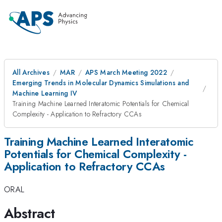
All Archives
MAR
APS March Meeting 2022
Emerging Trends in Molecular Dynamics Simulations and
Machine Learning IV
Training Machine Learned Interatomic Potentials for Chemical
Complexity - Application to Refractory CCAs
Training Machine Learned Interatomic
Potentials for Chemical Complexity -
Application to Refractory CCAs
ORAL
Abstract