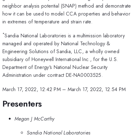
neighbor analysis potential (SNAP) method and demonstrate
how it can be used to model CCA properties and behavior
in extremes of temperature and strain rate.
*
Sandia National Laboratories is a multimission laboratory
managed and operated by National Technology &
Engineering Solutions of Sandia, LLC, a wholly owned
subsidiary of Honeywell International Inc., for the U.S.
Department of Energy's National Nuclear Security
Administration under contract DE-NA0003525.
March 17, 2022, 12:42 PM
–
March 17, 2022, 12:54 PM
Presenters
Megan J McCarthy
Sandia National Laboratories