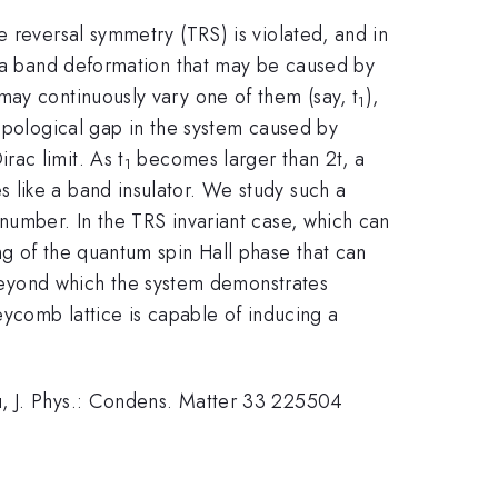
e reversal symmetry (TRS) is violated, and in
ia a band deformation that may be caused by
may continuously vary one of them (say, t
),
1
topological gap in the system caused by
rac limit. As t
becomes larger than 2t, a
1
 like a band insulator. We study such a
number. In the TRS invariant case, which can
ng of the quantum spin Hall phase that can
 beyond which the system demonstrates
eycomb lattice is capable of inducing a
u, J. Phys.: Condens. Matter 33 225504