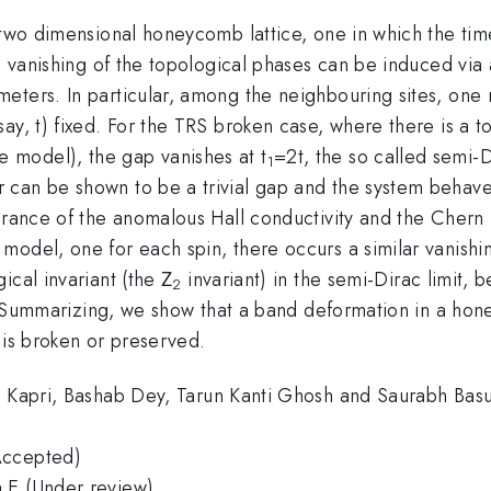
 two dimensional honeycomb lattice, one in which the tim
the vanishing of the topological phases can be induced v
eters. In particular, among the neighbouring sites, one 
ay, t) fixed. For the TRS broken case, where there is a 
 model), the gap vanishes at t
=2t, the so called semi-Di
1
can be shown to be a trivial gap and the system behaves
arance of the anomalous Hall conductivity and the Chern 
model, one for each spin, there occurs a similar vanishi
ical invariant (the Ζ
invariant) in the semi-Dirac limit,
2
or. Summarizing, we show that a band deformation in a hon
 is broken or preserved.
ni Kapri, Bashab Dey, Tarun Kanti Ghosh and Saurabh Bas
Accepted)
 E (Under review)