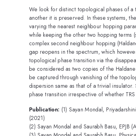
We look for distinct topological phases of a
another it is preserved. In these systems, 
varying the nearest neighbour hopping param
while keeping the other two hopping terms (s
complex second neighbour hopping (Haldane
gap reopens in the spectrum, which however 
topological phase transition via the disappe
be considered as two copies of the Haldane 
be captured through vanishing of the topolog
dispersion same as that of a trivial insulat
phase transition irrespective of whether TRS
Publication:
(1) Sayan Mondal, Priyadarshi
(2021)
(2) Sayan Mondal and Saurabh Basu, EPJB (
(3) Sayan Mondal and Saurabh Basu, Physica