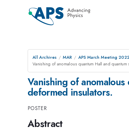
All Archives
MAR
APS March Meeting 202
Vanishing of anomalous quantum Hall and quantum s
Vanishing of anomalous 
deformed insulators.
POSTER
Abstract