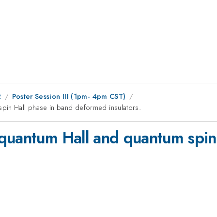
2
Poster Session III (1pm- 4pm CST)
pin Hall phase in band deformed insulators.
quantum Hall and quantum spin