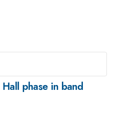
 Hall phase in band