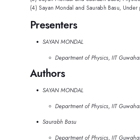
(4) Sayan Mondal and Saurabh Basu, Under 
Presenters
SAYAN MONDAL
Department of Physics, IIT Guwahat
Authors
SAYAN MONDAL
Department of Physics, IIT Guwahat
Saurabh Basu
Department of Physics, IIT Guwahat