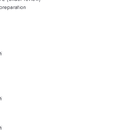
preparation
i
i
i