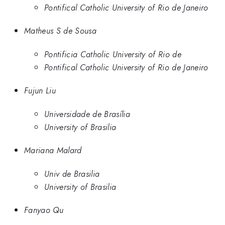
Pontifical Catholic University of Rio de Janeiro
Matheus S de Sousa
Pontificia Catholic University of Rio de
Pontifical Catholic University of Rio de Janeiro
Fujun Liu
Universidade de Brasília
University of Brasilia
Mariana Malard
Univ de Brasilia
University of Brasilia
Fanyao Qu