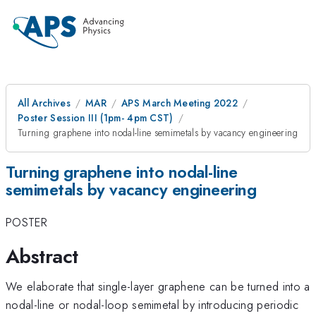
All Archives
MAR
APS March Meeting 2022
Poster Session III (1pm- 4pm CST)
Turning graphene into nodal-line semimetals by vacancy engineering
Turning graphene into nodal-line
semimetals by vacancy engineering
POSTER
Abstract
We elaborate that single-layer graphene can be turned into a
nodal-line or nodal-loop semimetal by introducing periodic