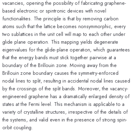
vacancies, opening the possibility of fabricating graphene-
based electronic or spintronic devices with novel
functionalities. The principle is that by removing carbon
atoms such that the lattice becomes nonsymmorphic, every
two sublattices in the unit cell will map to each other under
glide plane operation. This mapping yields degenerate
eigenvalues for the glide-plane operation, which guarantees
that the energy bands must stick together pairwise at a
boundary of the Brillouin zone. Moving away from the
Brillouin zone boundary causes the symmetry-enforced
nodal lines to split, resulting in accidental nodal lines caused
by the crossings of the split bands. Moreover, the vacancy-
engineered graphene has a dramatically enlarged density of
states at the Fermi level. This mechanism is applicable to a
variety of crystalline structures, irrespective of the details of
the systems, and valid even in the presence of strong spin-
orbit coupling.