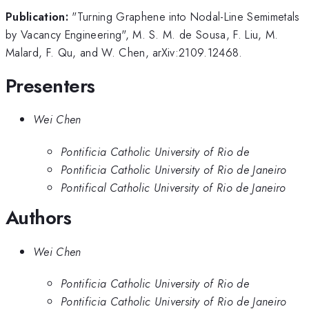
Publication:
"Turning Graphene into Nodal-Line Semimetals
by Vacancy Engineering", M. S. M. de Sousa, F. Liu, M.
Malard, F. Qu, and W. Chen, arXiv:2109.12468.
Presenters
Wei Chen
Pontificia Catholic University of Rio de
Pontificia Catholic University of Rio de Janeiro
Pontifical Catholic University of Rio de Janeiro
Authors
Wei Chen
Pontificia Catholic University of Rio de
Pontificia Catholic University of Rio de Janeiro