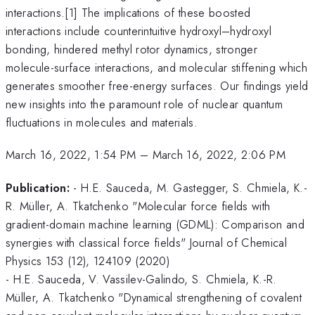
interactions.[1] The implications of these boosted
interactions include counterintuitive hydroxyl–hydroxyl
bonding, hindered methyl rotor dynamics, stronger
molecule-surface interactions, and molecular stiffening which
generates smoother free-energy surfaces. Our findings yield
new insights into the paramount role of nuclear quantum
fluctuations in molecules and materials.
March 16, 2022, 1:54 PM
–
March 16, 2022, 2:06 PM
Publication:
- H.E. Sauceda, M. Gastegger, S. Chmiela, K.-
R. Müller, A. Tkatchenko "Molecular force fields with
gradient-domain machine learning (GDML): Comparison and
synergies with classical force fields" Journal of Chemical
Physics 153 (12), 124109 (2020)
- H.E. Sauceda, V. Vassilev-Galindo, S. Chmiela, K.-R.
Müller, A. Tkatchenko "Dynamical strengthening of covalent