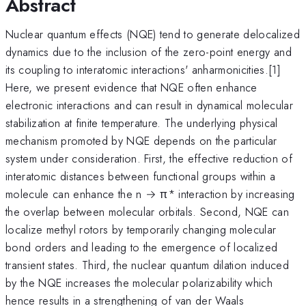
Abstract
Nuclear quantum effects (NQE) tend to generate delocalized
dynamics due to the inclusion of the zero-point energy and
its coupling to interatomic interactions' anharmonicities.[1]
Here, we present evidence that NQE often enhance
electronic interactions and can result in dynamical molecular
stabilization at finite temperature. The underlying physical
mechanism promoted by NQE depends on the particular
system under consideration. First, the effective reduction of
interatomic distances between functional groups within a
molecule can enhance the n → π* interaction by increasing
the overlap between molecular orbitals. Second, NQE can
localize methyl rotors by temporarily changing molecular
bond orders and leading to the emergence of localized
transient states. Third, the nuclear quantum dilation induced
by the NQE increases the molecular polarizability which
hence results in a strengthening of van der Waals