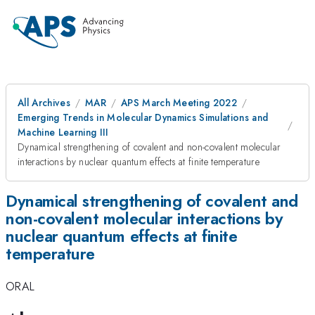
All Archives
MAR
APS March Meeting 2022
Emerging Trends in Molecular Dynamics Simulations and
Machine Learning III
Dynamical strengthening of covalent and non-covalent molecular
interactions by nuclear quantum effects at finite temperature
Dynamical strengthening of covalent and
non-covalent molecular interactions by
nuclear quantum effects at finite
temperature
ORAL