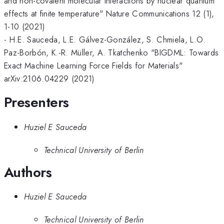
and non-covalent molecular interactions by nuclear quantum
effects at finite temperature" Nature Communications 12 (1),
1-10 (2021)
- H.E. Sauceda, L.E. Gálvez-González, S. Chmiela, L.O.
Paz-Borbón, K.-R. Müller, A. Tkatchenko "BIGDML: Towards
Exact Machine Learning Force Fields for Materials"
arXiv:2106.04229 (2021)
Presenters
Huziel E Sauceda
Technical University of Berlin
Authors
Huziel E Sauceda
Technical University of Berlin