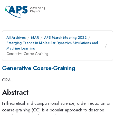
All Archives
MAR
APS March Meeting 2022
Emerging Trends in Molecular Dynamics Simulations and
Machine Learning III
Generative Coarse-Graining
Generative Coarse-Graining
ORAL
Abstract
In theoretical and computational science, order reduction or
coarse-graining (CG) is a popular approach to describe