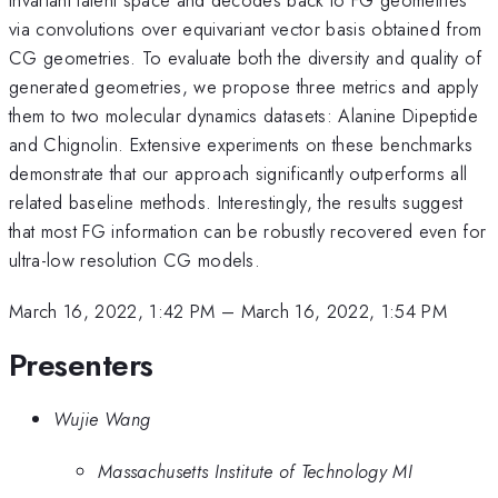
via convolutions over equivariant vector basis obtained from
CG geometries. To evaluate both the diversity and quality of
generated geometries, we propose three metrics and apply
them to two molecular dynamics datasets: Alanine Dipeptide
and Chignolin. Extensive experiments on these benchmarks
demonstrate that our approach significantly outperforms all
related baseline methods. Interestingly, the results suggest
that most FG information can be robustly recovered even for
ultra-low resolution CG models.
March 16, 2022, 1:42 PM
–
March 16, 2022, 1:54 PM
Presenters
Wujie Wang
Massachusetts Institute of Technology MI