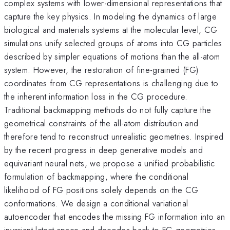
complex systems with lower-dimensional representations that
capture the key physics. In modeling the dynamics of large
biological and materials systems at the molecular level, CG
simulations unify selected groups of atoms into CG particles
described by simpler equations of motions than the all-atom
system. However, the restoration of fine-grained (FG)
coordinates from CG representations is challenging due to
the inherent information loss in the CG procedure.
Traditional backmapping methods do not fully capture the
geometrical constraints of the all-atom distribution and
therefore tend to reconstruct unrealistic geometries. Inspired
by the recent progress in deep generative models and
equivariant neural nets, we propose a unified probabilistic
formulation of backmapping, where the conditional
likelihood of FG positions solely depends on the CG
conformations. We design a conditional variational
autoencoder that encodes the missing FG information into an
invariant latent space and decodes back to FG geometries