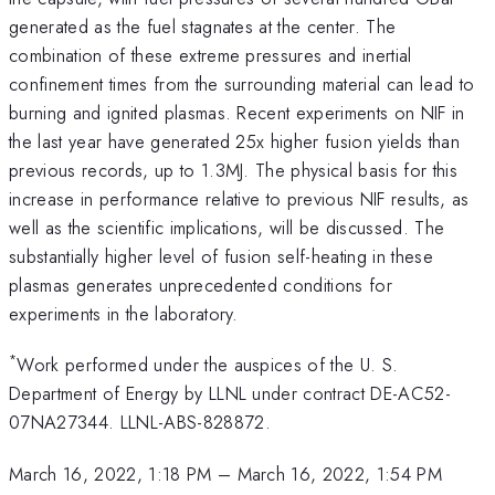
generated as the fuel stagnates at the center. The
combination of these extreme pressures and inertial
confinement times from the surrounding material can lead to
burning and ignited plasmas. Recent experiments on NIF in
the last year have generated 25x higher fusion yields than
previous records, up to 1.3MJ. The physical basis for this
increase in performance relative to previous NIF results, as
well as the scientific implications, will be discussed. The
substantially higher level of fusion self-heating in these
plasmas generates unprecedented conditions for
experiments in the laboratory.
*
Work performed under the auspices of the U. S.
Department of Energy by LLNL under contract DE-AC52-
07NA27344. LLNL-ABS-828872.
March 16, 2022, 1:18 PM
–
March 16, 2022, 1:54 PM