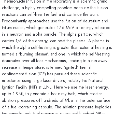
Thermonuclear fusion in the laboratory is a scientific grand
challenge, a highly compelling problem because the fusion
reactions can self-heat the fuel and continue the burn.
Predominantly approaches use the fusion of deuterium and
tritium nuclei, which generates 17.6 MeV of energy released
in a neutron and alpha particle. The alpha particle, which
carries 1/5 of the energy, can heat the plasma. A plasma in
which the alpha self-heating is greater than external heating is
termed a 'burning plasma', and one in which the self-heating
dominates over all loss mechanisms, leading to a run-away
increase in temperature, is termed 'ignited'. Inertial
confinement fusion (ICF) has pursued these scientific
milestones using large laser drivers, notably the National
Ignition Facility (NIF) at LLNL. Here we use the laser energy,
up to 1.9MJ, to generate a hot x ray bath, which creates
ablation pressures of hundreds of Mbar at the outer surface
of a fuel-containing capsule. The ablation pressure implodes
the capsule, with fuel pressures of several hundred GBar