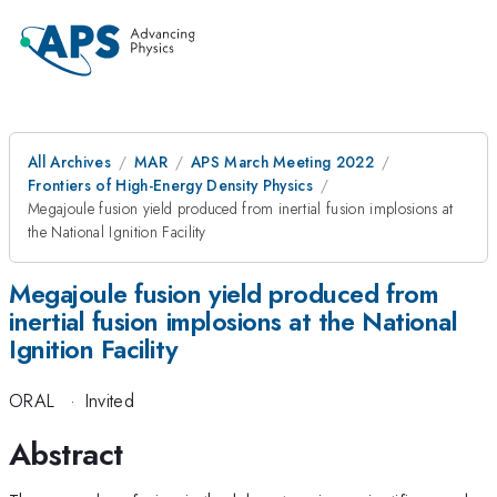
All Archives
MAR
APS March Meeting 2022
Frontiers of High-Energy Density Physics
Megajoule fusion yield produced from inertial fusion implosions at
the National Ignition Facility
Megajoule fusion yield produced from
inertial fusion implosions at the National
Ignition Facility
ORAL
·
Invited
Abstract