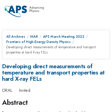
All Archives
MAR
APS March Meeting 2022
Frontiers of High-Energy Density Physics
Developing direct measurements of temperature and transport
properties at hard X-ray FELs
Developing direct measurements of
temperature and transport properties at
hard X-ray FELs
ORAL
·
Invited
Abstract