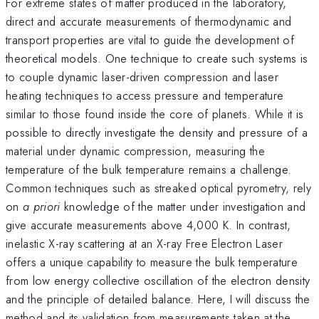
For extreme states of matter produced in the laboratory,
direct and accurate measurements of thermodynamic and
transport properties are vital to guide the development of
theoretical models. One technique to create such systems is
to couple dynamic laser-driven compression and laser
heating techniques to access pressure and temperature
similar to those found inside the core of planets. While it is
possible to directly investigate the density and pressure of a
material under dynamic compression, measuring the
temperature of the bulk temperature remains a challenge.
Common techniques such as streaked optical pyrometry, rely
on
a priori
knowledge of the matter under investigation and
give accurate measurements above 4,000 K. In contrast,
inelastic X-ray scattering at an X-ray Free Electron Laser
offers a unique capability to measure the bulk temperature
from low energy collective oscillation of the electron density
and the principle of detailed balance. Here, I will discuss the
method and its validation from measurements taken at the