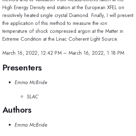
High Energy Density end station at the European XFEL on
resistively heated single crystal Diamond. Finally, I will present
the application of this method to measure the ion
temperature of shock compressed argon at the Matter in
Extreme Condition at the Linac Coherent Light Source.
March 16, 2022, 12:42 PM
–
March 16, 2022, 1:18 PM
Presenters
Emma McBride
SLAC
Authors
Emma McBride