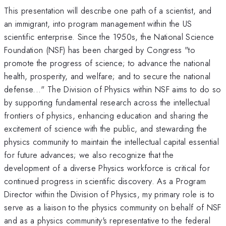
This presentation will describe one path of a scientist, and
an immigrant, into program management within the US
scientific enterprise. Since the 1950s, the National Science
Foundation (NSF) has been charged by Congress "to
promote the progress of science; to advance the national
health, prosperity, and welfare; and to secure the national
defense..." The Division of Physics within NSF aims to do so
by supporting fundamental research across the intellectual
frontiers of physics, enhancing education and sharing the
excitement of science with the public, and stewarding the
physics community to maintain the intellectual capital essential
for future advances; we also recognize that the
development of a diverse Physics workforce is critical for
continued progress in scientific discovery. As a Program
Director within the Division of Physics, my primary role is to
serve as a liaison to the physics community on behalf of NSF
and as a physics community's representative to the federal