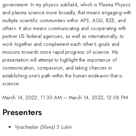
government. In my physics subfield, which is Plasma Physics
and plasma science more broadly, that means engaging with
multiple scientific communities within APS, AGU, IEEE, and
others. It also means communicating and cooperating with
partner US federal agencies, as well as internationally, to
work together and complement each other's goals and
missions towards more rapid progress of science. My
presentation will attempt to highlight the importance of
communication, compassion, and taking chances in
establishing one's path within the human endeavor that is
science.
March 14, 2022, 11:30 AM
–
March 14, 2022, 12:06 PM
Presenters
Vyacheslav (Slava) S Lukin