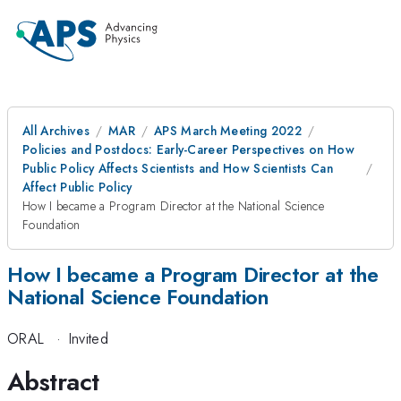
All Archives
MAR
APS March Meeting 2022
Policies and Postdocs: Early-Career Perspectives on How
Public Policy Affects Scientists and How Scientists Can
Affect Public Policy
How I became a Program Director at the National Science
Foundation
How I became a Program Director at the
National Science Foundation
ORAL
·
Invited
Abstract