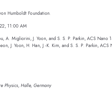
 von Humboldt Foundation.
22, 11:00 AM
hou, A. Migliorini, J. Yoon, and S. S. P. Parkin, ACS Nano
 Jeon, J. Yoon, H. Han, J.-K. Kim, and S. S. P. Parkin, AC
ure Physics, Halle, Germany