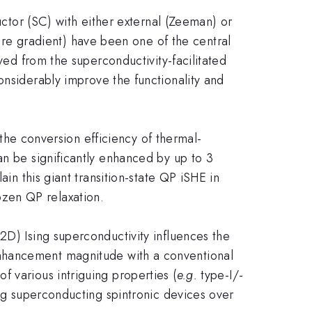
uctor (SC) with either external (Zeeman) or
re gradient) have been one of the central
ved from the superconductivity-facilitated
onsiderably improve the functionality and
the conversion efficiency of thermal-
an be significantly enhanced by up to 3
in this giant transition-state QP iSHE in
ozen QP relaxation.
D) Ising superconductivity influences the
hancement magnitude with a conventional
 various intriguing properties (
e.g.
type-I/-
ing superconducting spintronic devices over