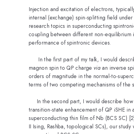
Injection and excitation of electrons, typica
internal (exchange) spin-splitting field unde
research topics in superconducting spintronic
coupling between different non-equilibrium 
performance of spintronic devices.
In the first part of my talk, I would descri
magnon spin to QP charge
via
an inverse spi
orders of magnitude in the normal-to-supercon
terms of two competing mechanisms of the
In the second part, I would describe how o
transition-state enhancement of QP iSHE in
superconducting thin film of Nb (BCS SC) [2]
II Ising, Rashba, topological SCs), our stud