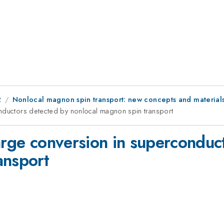
2
Nonlocal magnon spin transport: new concepts and material
onductors detected by nonlocal magnon spin transport
harge conversion in superconduc
ansport