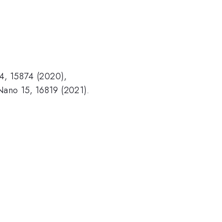
 14, 15874 (2020),
S Nano 15, 16819 (2021).