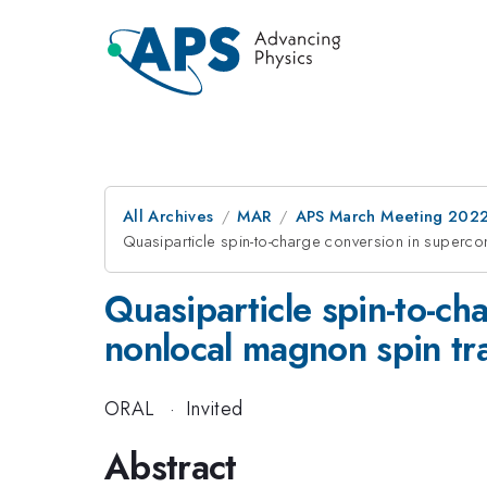
All Archives
MAR
APS March Meeting 202
Quasiparticle spin-to-charge conversion in superc
Quasiparticle spin-to-c
nonlocal magnon spin tr
ORAL
·
Invited
Abstract