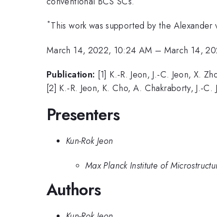
conventional BCS SCs.
*
This work was supported by the Alexander
March 14, 2022, 10:24 AM
–
March 14, 20
Publication:
[1] K.-R. Jeon, J.-C. Jeon, X. Z
[2] K.-R. Jeon, K. Cho, A. Chakraborty, J.-C.
Presenters
Kun-Rok Jeon
Max Planck Institute of Microstruct
Authors
Kun-Rok Jeon