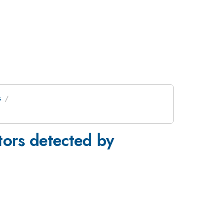
s
tors detected by