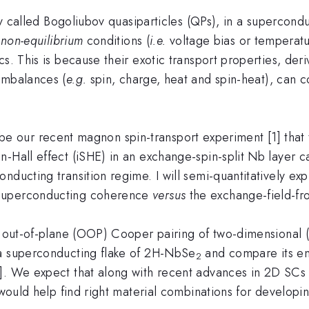
lly called Bogoliubov quasiparticles (QPs), in a supercond
r
non-equilibrium
conditions (
i.e.
voltage bias or temperatu
s. This is because their exotic transport properties, deri
imbalances (
e.g.
spin, charge, heat and spin-heat), can c
be our recent magnon spin-transport experiment [1] that 
n-Hall effect (iSHE) in an exchange-spin-split Nb layer c
ducting transition regime. I will semi-quantitatively expla
 superconducting coherence
versus
the exchange-field-fr
ut-of-plane (OOP) Cooper pairing of two-dimensional (2
 a superconducting flake of 2H-NbSe
and compare its en
2
. We expect that along with recent advances in 2D SCs of
y would help find right material combinations for develop