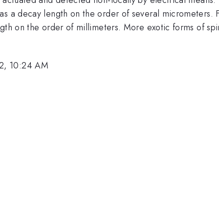
as a decay length on the order of several micrometers. F
th on the order of millimeters. More exotic forms of spin 
2, 10:24 AM