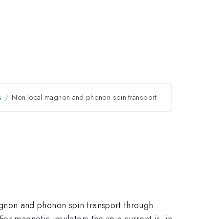
s
Non-local magnon and phonon spin transport
s magnon and phonon spin transport through
r magnetic insulators the spin current is, in