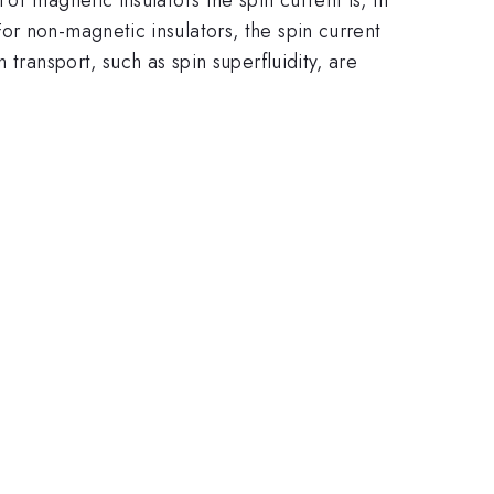
or non-magnetic insulators, the spin current
transport, such as spin superfluidity, are