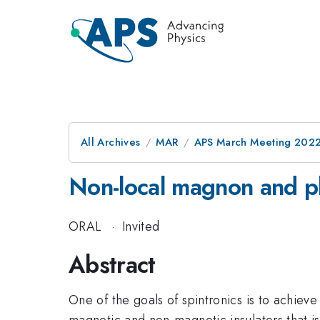
All Archives
MAR
APS March Meeting 202
Non-local magnon and p
ORAL
·
Invited
Abstract
One of the goals of spintronics is to achieve 
magnetic and non-magnetic insulators that is