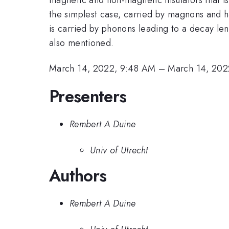
the simplest case, carried by magnons and h
is carried by phonons leading to a decay leng
also mentioned.
March 14, 2022, 9:48 AM
–
March 14, 202
Presenters
Rembert A Duine
Univ of Utrecht
Authors
Rembert A Duine