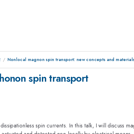
2
Nonlocal magnon spin transport: new concepts and material
honon spin transport
dissipationless spin currents. In this talk, I will discus
 actuated and detected non-locally by electrical means. Fo