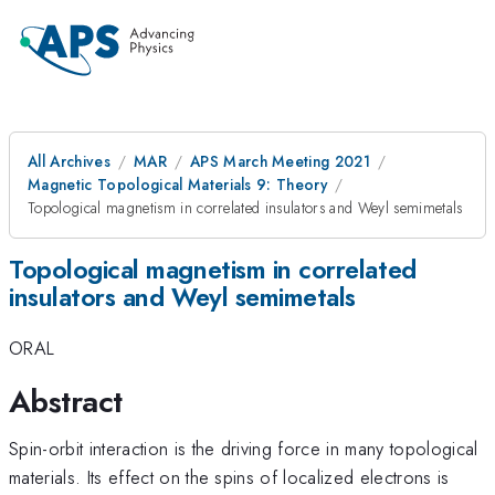
All Archives
MAR
APS March Meeting 2021
Magnetic Topological Materials 9: Theory
Topological magnetism in correlated insulators and Weyl semimetals
Topological magnetism in correlated
insulators and Weyl semimetals
ORAL
Abstract
Spin-orbit interaction is the driving force in many topological
materials. Its effect on the spins of localized electrons is