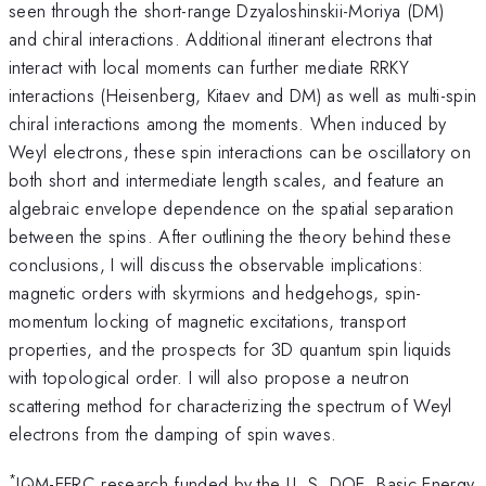
seen through the short-range Dzyaloshinskii-Moriya (DM)
and chiral interactions. Additional itinerant electrons that
interact with local moments can further mediate RRKY
interactions (Heisenberg, Kitaev and DM) as well as multi-spin
chiral interactions among the moments. When induced by
Weyl electrons, these spin interactions can be oscillatory on
both short and intermediate length scales, and feature an
algebraic envelope dependence on the spatial separation
between the spins. After outlining the theory behind these
conclusions, I will discuss the observable implications:
magnetic orders with skyrmions and hedgehogs, spin-
momentum locking of magnetic excitations, transport
properties, and the prospects for 3D quantum spin liquids
with topological order. I will also propose a neutron
scattering method for characterizing the spectrum of Weyl
electrons from the damping of spin waves.
*
IQM-EFRC research funded by the U. S. DOE, Basic Energy