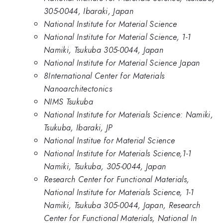
305-0044, Ibaraki, Japan
National Institute for Material Science
National Institute for Material Science, 1-1
Namiki, Tsukuba 305-0044, Japan
National Institute for Material Science Japan
8International Center for Materials
Nanoarchitectonics
NIMS Tsukuba
National Institute for Materials Science: Namiki,
Tsukuba, Ibaraki, JP
National Institue for Material Science
National Institute for Materials Science,1-1
Namiki, Tsukuba, 305-0044, Japan
Research Center for Functional Materials,
National Institute for Materials Science, 1-1
Namiki, Tsukuba 305-0044, Japan, Research
Center for Functional Materials, National In