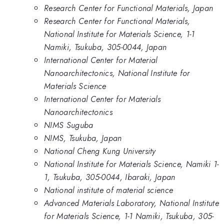
Research Center for Functional Materials, Japan
Research Center for Functional Materials,
National Institute for Materials Science, 1-1
Namiki, Tsukuba, 305-0044, Japan
International Center for Material
Nanoarchitectonics, National Institute for
Materials Science
International Center for Materials
Nanoarchitectonics
NIMS Suguba
NIMS, Tsukuba, Japan
National Cheng Kung University
National Institute for Materials Science, Namiki 1-
1, Tsukuba, 305-0044, Ibaraki, Japan
National institute of material science
Advanced Materials Laboratory, National Institute
for Materials Science, 1-1 Namiki, Tsukuba, 305-