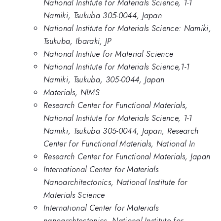
National Institute for Materials Science, 1-1
Namiki, Tsukuba 305-0044, Japan
National Institute for Materials Science: Namiki,
Tsukuba, Ibaraki, JP
National Institue for Material Science
National Institute for Materials Science,1-1
Namiki, Tsukuba, 305-0044, Japan
Materials, NIMS
Research Center for Functional Materials,
National Institute for Materials Science, 1-1
Namiki, Tsukuba 305-0044, Japan, Research
Center for Functional Materials, National In
Research Center for Functional Materials, Japan
International Center for Materials
Nanoarchitectonics, National Institute for
Materials Science
International Center for Materials
nanoarchtectonics, National Institute for