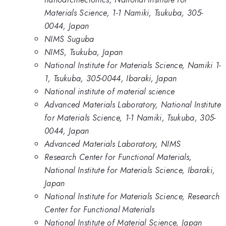
Materials Science, 1-1 Namiki, Tsukuba, 305-
0044, Japan
NIMS Suguba
NIMS, Tsukuba, Japan
National Institute for Materials Science, Namiki 1-
1, Tsukuba, 305-0044, Ibaraki, Japan
National institute of material science
Advanced Materials Laboratory, National Institute
for Materials Science, 1-1 Namiki, Tsukuba, 305-
0044, Japan
Advanced Materials Laboratory, NIMS
Research Center for Functional Materials,
National Institute for Materials Science, Ibaraki,
Japan
National Institute for Materials Science, Research
Center for Functional Materials
National Institute of Material Science, Japan