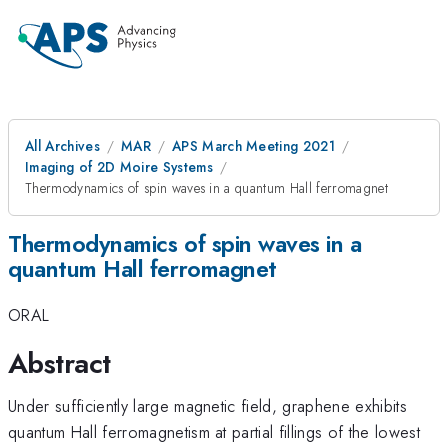
All Archives
MAR
APS March Meeting 2021
Imaging of 2D Moire Systems
Thermodynamics of spin waves in a quantum Hall ferromagnet
Thermodynamics of spin waves in a
quantum Hall ferromagnet
ORAL
Abstract
Under sufficiently large magnetic field, graphene exhibits
quantum Hall ferromagnetism at partial fillings of the lowest