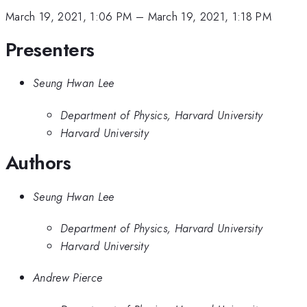
March 19, 2021, 1:06 PM
–
March 19, 2021, 1:18 PM
Presenters
Seung Hwan Lee
Department of Physics, Harvard University
Harvard University
Authors
Seung Hwan Lee
Department of Physics, Harvard University
Harvard University
Andrew Pierce