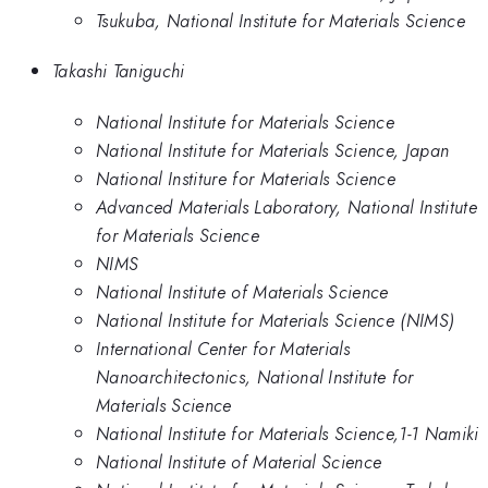
Tsukuba, National Institute for Materials Science
Takashi Taniguchi
National Institute for Materials Science
National Institute for Materials Science, Japan
National Institure for Materials Science
Advanced Materials Laboratory, National Institute
for Materials Science
NIMS
National Institute of Materials Science
National Institute for Materials Science (NIMS)
International Center for Materials
Nanoarchitectonics, National Institute for
Materials Science
National Institute for Materials Science,1-1 Namiki
National Institute of Material Science