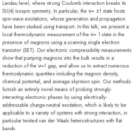
Landau level, where strong Coulomb interaction breaks its
SU(4) isospin symmetry. In particular, the ν= ±1 state hosts
spin-wave excitations, whose generation and propagation
have been studied using transport. In this talk, we present a
local thermodynamic measurement of the ν= 1 state in the
presence of magnons using a scanning single electron
transistor (SET). Our electronic compressibility measurements
show that pumping magnons into the bulk results in a
reduction of the ν=1 gap, and allow us to extract numerous
thermodynamic quantities including the magnon density,
chemical potential, and average skyrmion spin. Our methods
furnish an entirely novel means of probing strongly-
interacting electronic phases by using electrically-
addressable charge-neutral excitation, which is likely to be
applicable to a variety of systems with strong interaction, in
particular twisted van der Waals heterostructures with flat
bands.