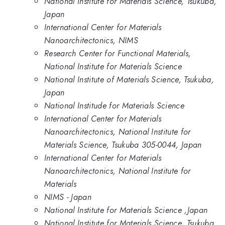
National Institute for Materials Science, Tsukuba,
Japan
International Center for Materials
Nanoarchitectonics, NIMS
Research Center for Functional Materials,
National Institute for Materials Science
National Institute of Materials Science, Tsukuba,
Japan
National Institude for Materials Science
International Center for Materials
Nanoarchitectonics, National Institute for
Materials Science, Tsukuba 305-0044, Japan
International Center for Materials
Nanoarchitectonics, National Institute for
Materials
NIMS - Japan
National Institute for Materials Science ,Japan
National Institute for Materials Science, Tsukuba,