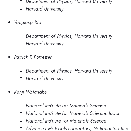
Department of Physics, Harvard University
Harvard University
Yonglong Xie
Department of Physics, Harvard University
Harvard University
Patrick R Forrester
Department of Physics, Harvard University
Harvard University
Kenji Watanabe
National Institute for Materials Science
National Institute for Materials Science, Japan
National Institure for Materials Science
Advanced Materials Laboratory, National Institute