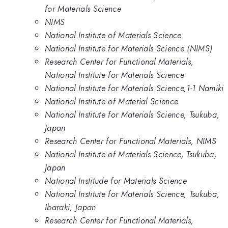
for Materials Science
NIMS
National Institute of Materials Science
National Institute for Materials Science (NIMS)
Research Center for Functional Materials,
National Institute for Materials Science
National Institute for Materials Science,1-1 Namiki
National Institute of Material Science
National Institute for Materials Science, Tsukuba,
Japan
Research Center for Functional Materials, NIMS
National Institute of Materials Science, Tsukuba,
Japan
National Institude for Materials Science
National Institute for Materials Science, Tsukuba,
Ibaraki, Japan
Research Center for Functional Materials,