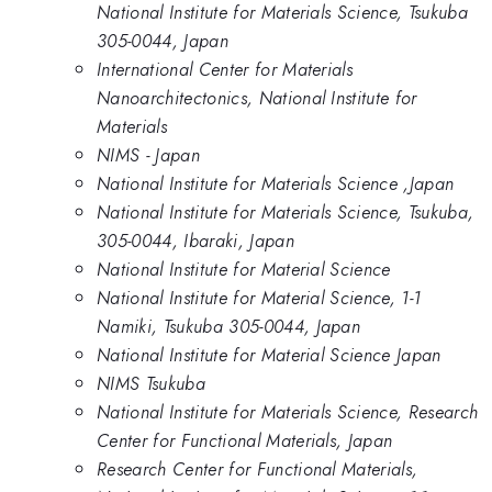
National Institute for Materials Science, Tsukuba
305-0044, Japan
International Center for Materials
Nanoarchitectonics, National Institute for
Materials
NIMS - Japan
National Institute for Materials Science ,Japan
National Institute for Materials Science, Tsukuba,
305-0044, Ibaraki, Japan
National Institute for Material Science
National Institute for Material Science, 1-1
Namiki, Tsukuba 305-0044, Japan
National Institute for Material Science Japan
NIMS Tsukuba
National Institute for Materials Science, Research
Center for Functional Materials, Japan
Research Center for Functional Materials,