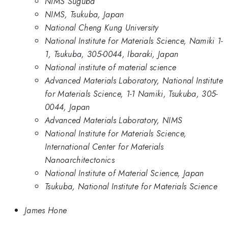
NIMS Suguba
NIMS, Tsukuba, Japan
National Cheng Kung University
National Institute for Materials Science, Namiki 1-
1, Tsukuba, 305-0044, Ibaraki, Japan
National institute of material science
Advanced Materials Laboratory, National Institute
for Materials Science, 1-1 Namiki, Tsukuba, 305-
0044, Japan
Advanced Materials Laboratory, NIMS
National Institute for Materials Science,
International Center for Materials
Nanoarchitectonics
National Institute of Material Science, Japan
Tsukuba, National Institute for Materials Science
James Hone