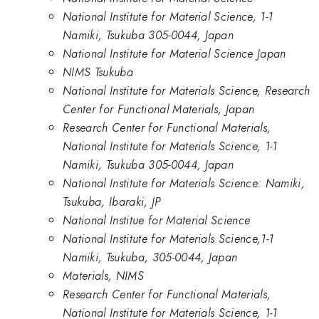
National Institute for Material Science, 1-1
Namiki, Tsukuba 305-0044, Japan
National Institute for Material Science Japan
NIMS Tsukuba
National Institute for Materials Science, Research
Center for Functional Materials, Japan
Research Center for Functional Materials,
National Institute for Materials Science, 1-1
Namiki, Tsukuba 305-0044, Japan
National Institute for Materials Science: Namiki,
Tsukuba, Ibaraki, JP
National Institue for Material Science
National Institute for Materials Science,1-1
Namiki, Tsukuba, 305-0044, Japan
Materials, NIMS
Research Center for Functional Materials,
National Institute for Materials Science, 1-1