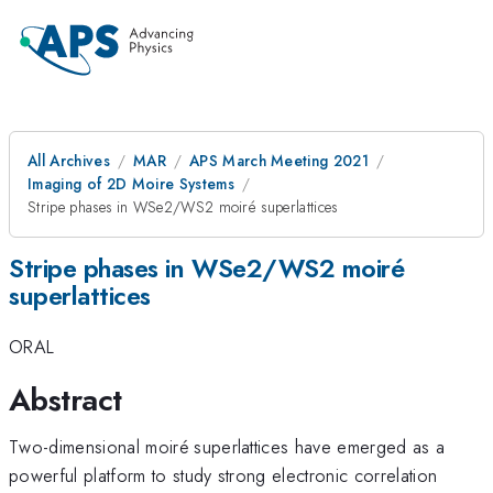
All Archives
MAR
APS March Meeting 2021
Imaging of 2D Moire Systems
Stripe phases in WSe2/WS2 moiré superlattices
Stripe phases in WSe2/WS2 moiré
superlattices
ORAL
Abstract
Two-dimensional moiré superlattices have emerged as a
powerful platform to study strong electronic correlation