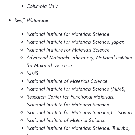
Columbia Univ
Kenji Watanabe
National Institute for Materials Science
National Institute for Materials Science, Japan
National Institure for Materials Science
Advanced Materials Laboratory, National Institute
for Materials Science
NIMS
National Institute of Materials Science
National Institute for Materials Science (NIMS)
Research Center for Functional Materials,
National Institute for Materials Science
National Institute for Materials Science,1-1 Namiki
National Institute of Material Science
National Institute for Materials Science, Tsukuba,