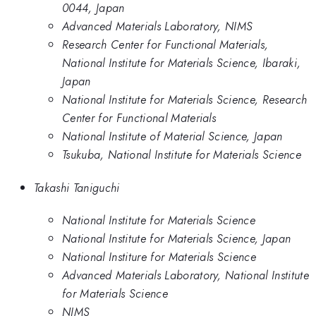
0044, Japan
Advanced Materials Laboratory, NIMS
Research Center for Functional Materials,
National Institute for Materials Science, Ibaraki,
Japan
National Institute for Materials Science, Research
Center for Functional Materials
National Institute of Material Science, Japan
Tsukuba, National Institute for Materials Science
Takashi Taniguchi
National Institute for Materials Science
National Institute for Materials Science, Japan
National Institure for Materials Science
Advanced Materials Laboratory, National Institute
for Materials Science
NIMS