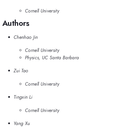
Cornell University
Authors
Chenhao Jin
Cornell University
Physics, UC Santa Barbara
Zui Tao
Cornell University
Tingxin Li
Cornell University
Yang Xu