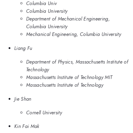
Columbia Univ
Columbia University
Department of Mechanical Engineering,
Columbia University
Mechanical Engineering, Columbia University
Liang Fu
Department of Physics, Massachusetts Institute of
Technology
Massachusetts Institute of Technology MIT
Massachusetts Institute of Technology
Jie Shan
Cornell University
Kin Fai Mak