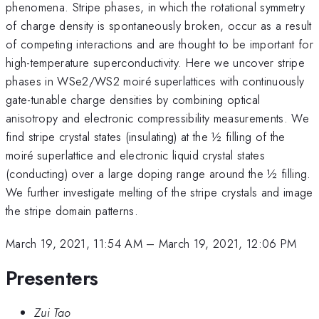
phenomena. Stripe phases, in which the rotational symmetry
of charge density is spontaneously broken, occur as a result
of competing interactions and are thought to be important for
high-temperature superconductivity. Here we uncover stripe
phases in WSe2/WS2 moiré superlattices with continuously
gate-tunable charge densities by combining optical
anisotropy and electronic compressibility measurements. We
find stripe crystal states (insulating) at the ½ filling of the
moiré superlattice and electronic liquid crystal states
(conducting) over a large doping range around the ½ filling.
We further investigate melting of the stripe crystals and image
the stripe domain patterns.
March 19, 2021, 11:54 AM
–
March 19, 2021, 12:06 PM
Presenters
Zui Tao