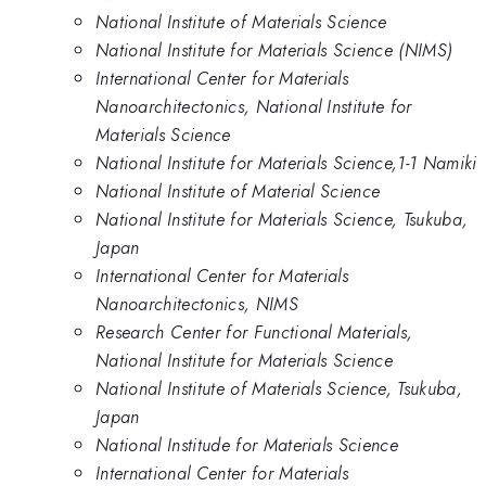
National Institute of Materials Science
National Institute for Materials Science (NIMS)
International Center for Materials
Nanoarchitectonics, National Institute for
Materials Science
National Institute for Materials Science,1-1 Namiki
National Institute of Material Science
National Institute for Materials Science, Tsukuba,
Japan
International Center for Materials
Nanoarchitectonics, NIMS
Research Center for Functional Materials,
National Institute for Materials Science
National Institute of Materials Science, Tsukuba,
Japan
National Institude for Materials Science
International Center for Materials