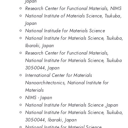
Japan
Research Center for Functional Materials, NIMS
National Institute of Materials Science, Tsukuba,
Japan
National Institude for Materials Science
National Institute for Materials Science, Tsukuba,
Ibaraki, Japan
Research Center for Functional Materials,
National Institute for Materials Science, Tsukuba
305-0044, Japan
International Center for Materials
Nanoarchitectonics, National Institute for
Materials
NIMS - Japan
National Institute for Materials Science ,Japan
National Institute for Materials Science, Tsukuba,
305-0044, Ibaraki, Japan
National Institute for Material Science