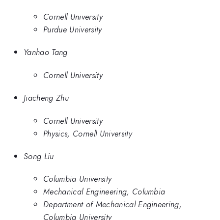
Cornell University
Purdue University
Yanhao Tang
Cornell University
Jiacheng Zhu
Cornell University
Physics, Cornell University
Song Liu
Columbia University
Mechanical Engineering, Columbia
Department of Mechanical Engineering,
Columbia University