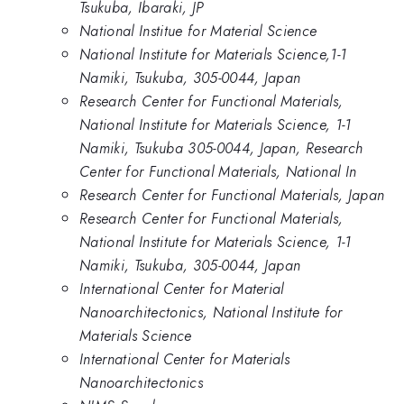
Tsukuba, Ibaraki, JP
National Institue for Material Science
National Institute for Materials Science,1-1
Namiki, Tsukuba, 305-0044, Japan
Research Center for Functional Materials,
National Institute for Materials Science, 1-1
Namiki, Tsukuba 305-0044, Japan, Research
Center for Functional Materials, National In
Research Center for Functional Materials, Japan
Research Center for Functional Materials,
National Institute for Materials Science, 1-1
Namiki, Tsukuba, 305-0044, Japan
International Center for Material
Nanoarchitectonics, National Institute for
Materials Science
International Center for Materials
Nanoarchitectonics