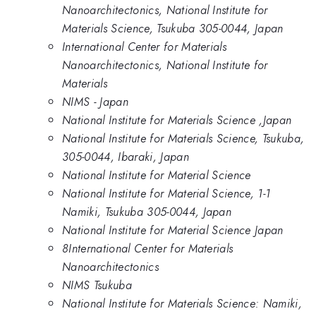
Nanoarchitectonics, National Institute for
Materials Science, Tsukuba 305-0044, Japan
International Center for Materials
Nanoarchitectonics, National Institute for
Materials
NIMS - Japan
National Institute for Materials Science ,Japan
National Institute for Materials Science, Tsukuba,
305-0044, Ibaraki, Japan
National Institute for Material Science
National Institute for Material Science, 1-1
Namiki, Tsukuba 305-0044, Japan
National Institute for Material Science Japan
8International Center for Materials
Nanoarchitectonics
NIMS Tsukuba
National Institute for Materials Science: Namiki,