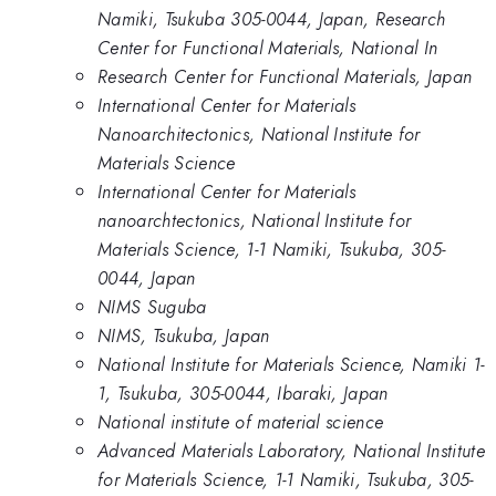
Namiki, Tsukuba 305-0044, Japan, Research
Center for Functional Materials, National In
Research Center for Functional Materials, Japan
International Center for Materials
Nanoarchitectonics, National Institute for
Materials Science
International Center for Materials
nanoarchtectonics, National Institute for
Materials Science, 1-1 Namiki, Tsukuba, 305-
0044, Japan
NIMS Suguba
NIMS, Tsukuba, Japan
National Institute for Materials Science, Namiki 1-
1, Tsukuba, 305-0044, Ibaraki, Japan
National institute of material science
Advanced Materials Laboratory, National Institute
for Materials Science, 1-1 Namiki, Tsukuba, 305-