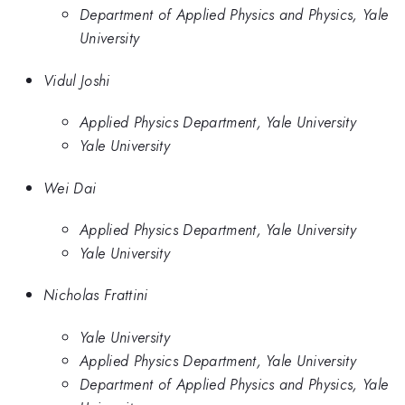
Department of Applied Physics and Physics, Yale
University
Vidul Joshi
Applied Physics Department, Yale University
Yale University
Wei Dai
Applied Physics Department, Yale University
Yale University
Nicholas Frattini
Yale University
Applied Physics Department, Yale University
Department of Applied Physics and Physics, Yale