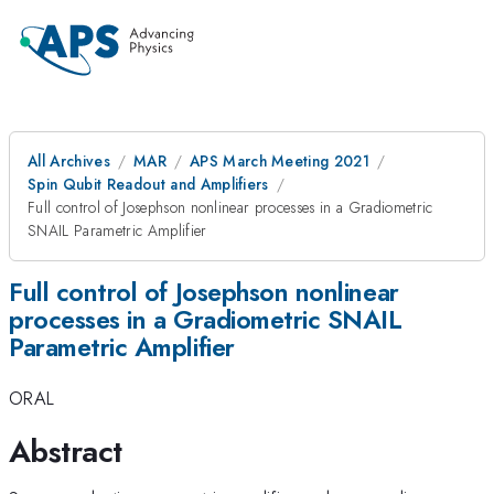
All Archives
MAR
APS March Meeting 2021
Spin Qubit Readout and Amplifiers
Full control of Josephson nonlinear processes in a Gradiometric
SNAIL Parametric Amplifier
Full control of Josephson nonlinear
processes in a Gradiometric SNAIL
Parametric Amplifier
ORAL
Abstract