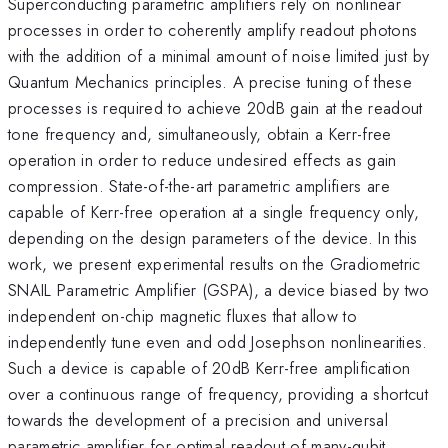
Superconducting parametric amplifiers rely on nonlinear
processes in order to coherently amplify readout photons
with the addition of a minimal amount of noise limited just by
Quantum Mechanics principles. A precise tuning of these
processes is required to achieve 20dB gain at the readout
tone frequency and, simultaneously, obtain a Kerr-free
operation in order to reduce undesired effects as gain
compression. State-of-the-art parametric amplifiers are
capable of Kerr-free operation at a single frequency only,
depending on the design parameters of the device. In this
work, we present experimental results on the Gradiometric
SNAIL Parametric Amplifier (GSPA), a device biased by two
independent on-chip magnetic fluxes that allow to
independently tune even and odd Josephson nonlinearities.
Such a device is capable of 20dB Kerr-free amplification
over a continuous range of frequency, providing a shortcut
towards the development of a precision and universal
parametric amplifier for optimal readout of many-qubit