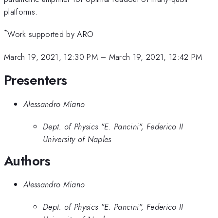
platforms.
*
Work supported by ARO
March 19, 2021, 12:30 PM
–
March 19, 2021, 12:42 PM
Presenters
Alessandro Miano
Dept. of Physics "E. Pancini", Federico II
University of Naples
Authors
Alessandro Miano
Dept. of Physics "E. Pancini", Federico II