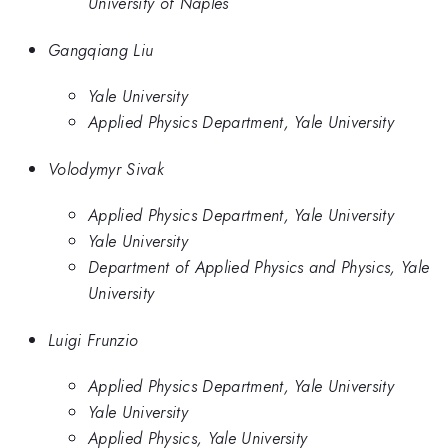
University of Naples
Gangqiang Liu
Yale University
Applied Physics Department, Yale University
Volodymyr Sivak
Applied Physics Department, Yale University
Yale University
Department of Applied Physics and Physics, Yale
University
Luigi Frunzio
Applied Physics Department, Yale University
Yale University
Applied Physics, Yale University