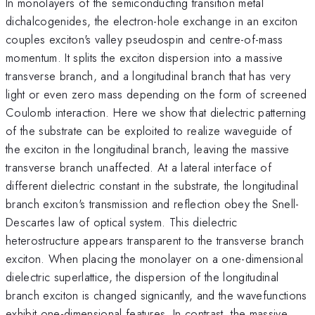
In monolayers of the semiconducting transition metal
dichalcogenides, the electron-hole exchange in an exciton
couples exciton's valley pseudospin and centre-of-mass
momentum. It splits the exciton dispersion into a massive
transverse branch, and a longitudinal branch that has very
light or even zero mass depending on the form of screened
Coulomb interaction. Here we show that dielectric patterning
of the substrate can be exploited to realize waveguide of
the exciton in the longitudinal branch, leaving the massive
transverse branch unaffected. At a lateral interface of
different dielectric constant in the substrate, the longitudinal
branch exciton's transmission and reflection obey the Snell-
Descartes law of optical system. This dielectric
heterostructure appears transparent to the transverse branch
exciton. When placing the monolayer on a one-dimensional
dielectric superlattice, the dispersion of the longitudinal
branch exciton is changed signicantly, and the wavefunctions
exhibit one-dimensional features. In contrast, the massive