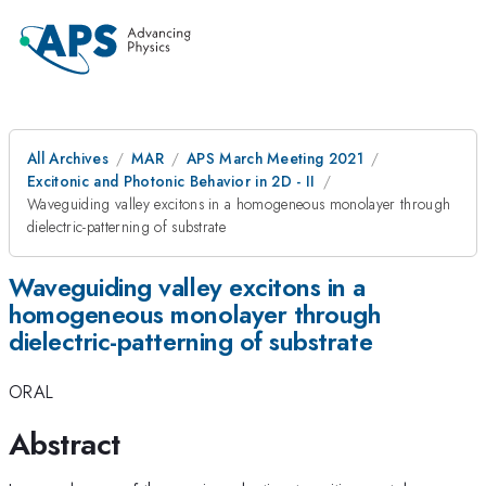
All Archives
MAR
APS March Meeting 2021
Excitonic and Photonic Behavior in 2D - II
Waveguiding valley excitons in a homogeneous monolayer through
dielectric-patterning of substrate
Waveguiding valley excitons in a
homogeneous monolayer through
dielectric-patterning of substrate
ORAL
Abstract