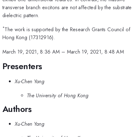
transverse branch excitons are not affected by the substrate
dielectric pattern.
*
The work is supported by the Research Grants Council of
Hong Kong (17312916).
March 19, 2021, 8:36 AM
–
March 19, 2021, 8:48 AM
Presenters
Xu-Chen Yang
The University of Hong Kong
Authors
Xu-Chen Yang