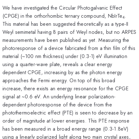
We have investigated the Circular Photogalvanic Effect
(CPGE) in the orthorhombic ternary compound, NbIrTe
.
4
This material has been suggested theoretically as a type-II
Weyl semimetal having 8 pairs of Weyl nodes, but no ARPES
measurements have been published as yet. Measuring the
photoresponse of a device fabricated from a thin film of this
material (~100 nm thickness) under (0.3-1) eV illumination
using a quarter-wave plate, reveals a clear energy
dependent CPGE, increasing by as the photon energy
approaches the Fermi energy. On top of this broad
increase, there exists an energy resonance for the CPGE
signal at ~0.6 eV. An underlying linear polarization-
dependent photoresponse of the device from the
photothermoelectric effect (PTE) is seen to decrease by an
order of magnitude at lower energies. This PTE response
has been measured in a broad energy range (0.3-1.8eV)
using a linearly polarized light along two main crystal axes,