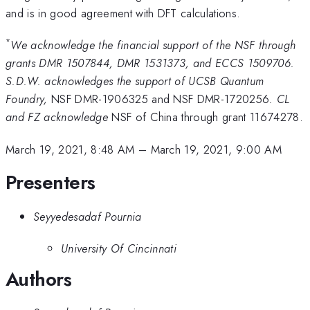
and is in good agreement with DFT calculations.
*
We acknowledge the financial support of the NSF through
grants DMR 1507844, DMR 1531373, and ECCS 1509706.
S.D.W. acknowledges the support of UCSB Quantum
Foundry,
NSF DMR-1906325 and NSF DMR-1720256
. CL
and FZ acknowledge
NSF of China through grant 11674278.
March 19, 2021, 8:48 AM
–
March 19, 2021, 9:00 AM
Presenters
Seyyedesadaf Pournia
University Of Cincinnati
Authors