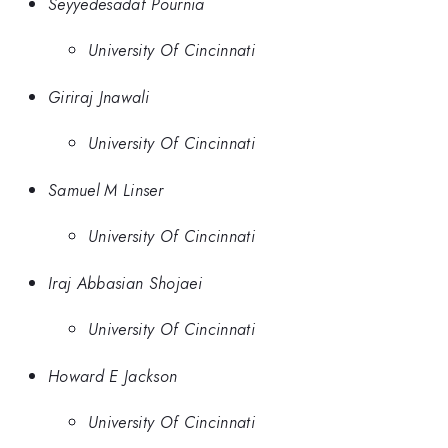
Seyyedesadaf Pournia
University Of Cincinnati
Giriraj Jnawali
University Of Cincinnati
Samuel M Linser
University Of Cincinnati
Iraj Abbasian Shojaei
University Of Cincinnati
Howard E Jackson
University Of Cincinnati