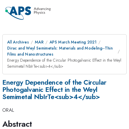
All Archives
MAR
APS March Meeting 2021
Dirac and Weyl Semimetals: Materials and Modeling--Thin
Films and Nanostructures
Energy Dependence of the Circular Photogalvanic Effect in the Weyl
Semimetal NbIrTe<sub>4</sub>
Energy Dependence of the Circular
Photogalvanic Effect in the Weyl
Semimetal NbIrTe<sub>4</sub>
ORAL
Abstract