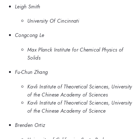
Leigh Smith
University Of Cincinnati
Congcong Le
Max Planck Institute for Chemical Physics of
Solids
Fu-Chun Zhang
Kavli Institute of Theoretical Sciences, University
of the Chinese Academy of Sciences
Kavli Institute of Theoretical Sciences, University
of the Chinese Academy of Science
Brenden Ortiz