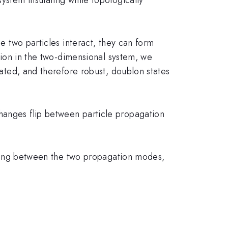
se two particles interact, they can form
ction in the two-dimensional system, we
rated, and therefore robust, doublon states
hanges flip between particle propagation
lipping between the two propagation modes,