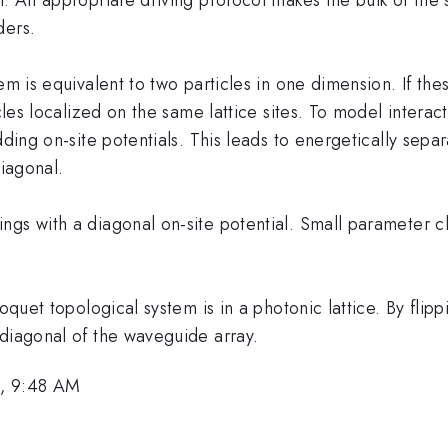
ders.
em is equivalent to two particles in one dimension. If the
icles localized on the same lattice sites. To model intera
dding on-site potentials. This leads to energetically sepa
diagonal.
ngs with a diagonal on-site potential. Small parameter c
Floquet topological system is in a photonic lattice. By f
 diagonal of the waveguide array.
1, 9:48 AM