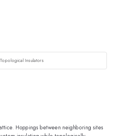
Topological Insulators
lattice. Hoppings between neighboring sites
ystem insulating while topologically