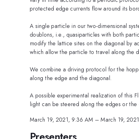
protected edge currents flow around its bor
A single particle in our two-dimensional syst
doublons, i.e., quasiparticles with both part
modify the lattice sites on the diagonal by a
which allow the particle to travel along the 
We combine a driving protocol for the hoppi
along the edge and the diagonal.
A possible experimental realization of this 
light can be steered along the edges or the
March 19, 2021, 9:36 AM
–
March 19, 202
Presenters