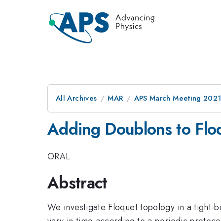
All Archives
MAR
APS March Meeting 202
Adding Doublons to Floq
ORAL
Abstract
We investigate Floquet topology in a tight-b
vary in time according to a periodic protoco