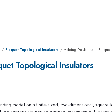
1
Floquet Topological Insulators
Adding Doublons to Floquet 
uet Topological Insulators
inding model on a finite-sized, two-dimensional, square 
l. An appropriate driving protocol makes the bulk of the s