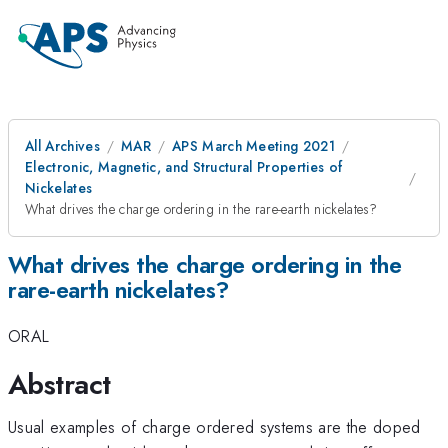
All Archives
MAR
APS March Meeting 2021
Electronic, Magnetic, and Structural Properties of
Nickelates
What drives the charge ordering in the rare-earth nickelates?
What drives the charge ordering in the
rare-earth nickelates?
ORAL
Abstract
Usual examples of charge ordered systems are the doped