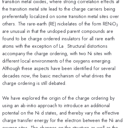
transition metal oxides, where strong correlation effects at
the transition metal site lead to the charge carriers being
preferentially localized on some transition metal sites over
others. The rare-earth (RE) nickelates of the form RENiO
3
are unusual in that the undoped parent compounds are
found to be charge ordered insulators for all rare earth
atoms with the exception of La
Structural distortions
.
accompany the charge ordering, with two Ni sites with
different local environments of the oxygens emerging.
Although these aspects have been identified for several
decades now, the basic mechanism of what drives the
charge ordering is still debated.
We have explored the origin of the charge ordering by
using an ab-initio approach to introduce an additional
potential on the Ni d states, and thereby vary the effective
charge transfer energy for the electron between the Ni and
oxygen sites. The changes on the structure as well as the