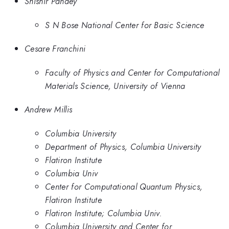
Shishir Pandey
S N Bose National Center for Basic Science
Cesare Franchini
Faculty of Physics and Center for Computational
Materials Science, University of Vienna
Andrew Millis
Columbia University
Department of Physics, Columbia University
Flatiron Institute
Columbia Univ
Center for Computational Quantum Physics,
Flatiron Institute
Flatiron Institute; Columbia Univ.
Columbia University and Center for