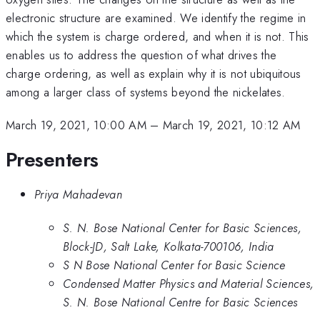
electronic structure are examined. We identify the regime in
which the system is charge ordered, and when it is not. This
enables us to address the question of what drives the
charge ordering, as well as explain why it is not ubiquitous
among a larger class of systems beyond the nickelates.
March 19, 2021, 10:00 AM
–
March 19, 2021, 10:12 AM
Presenters
Priya Mahadevan
S. N. Bose National Center for Basic Sciences,
Block-JD, Salt Lake, Kolkata-700106, India
S N Bose National Center for Basic Science
Condensed Matter Physics and Material Sciences,
S. N. Bose National Centre for Basic Sciences