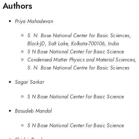
Authors
Priya Mahadevan
S. N. Bose National Center for Basic Sciences,
Block-JD, Salt Lake, Kolkata-700106, India
S N Bose National Center for Basic Science
Condensed Matter Physics and Material Sciences,
S. N. Bose National Centre for Basic Sciences
Sagar Sarkar
S N Bose National Center for Basic Science
Basudeb Mandal
S N Bose National Center for Basic Science