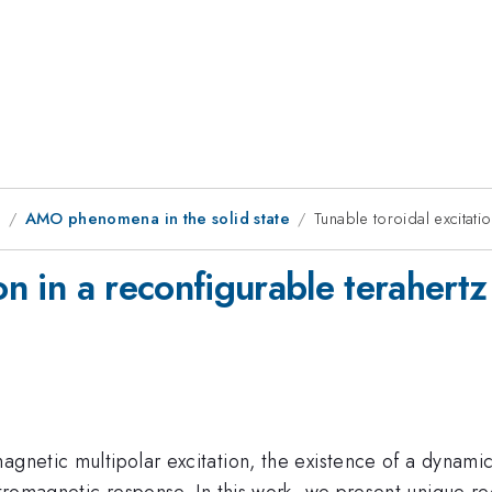
1
AMO phenomena in the solid state
Tunable toroidal excitati
ion in a reconfigurable terahert
magnetic multipolar excitation, the existence of a dynam
ectromagnetic response. In this work, we present unique 