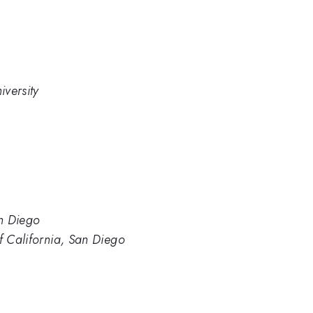
versity
an Diego
of California, San Diego