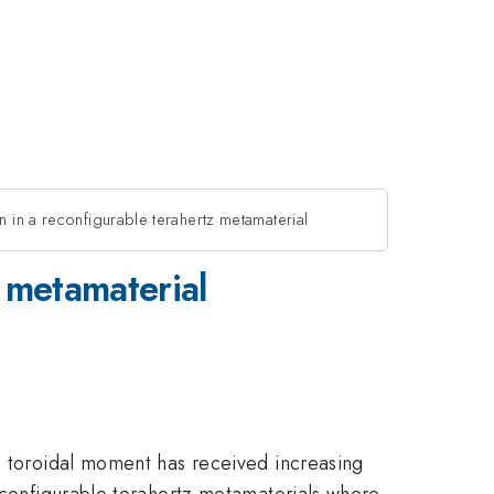
on in a reconfigurable terahertz metamaterial
z metamaterial
ic toroidal moment has received increasing
reconfigurable terahertz metamaterials where