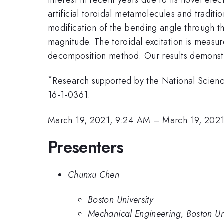
artificial toroidal metamolecules and traditi
modification of the bending angle through th
magnitude. The toroidal excitation is measu
decomposition method. Our results demonstra
*
Research supported by the National Scie
16-1-0361.
March 19, 2021, 9:24 AM
–
March 19, 202
Presenters
Chunxu Chen
Boston University
Mechanical Engineering, Boston Uni