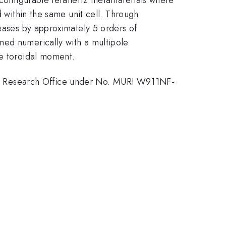
d within the same unit cell. Through
reases by approximately 5 orders of
med numerically with a multipole
le toroidal moment.
y Research Office under No. MURI W911NF-