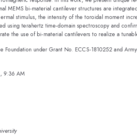
onal MEMS bi-material cantilever structures are integrate
ermal stimulus, the intensity of the toroidal moment inc
red using terahertz time-domain spectroscopy and confir
te the use of bi-material cantilevers to realize a tunab
nce Foundation under Grant No. ECCS-1810252 and Arm
1, 9:36 AM
versity