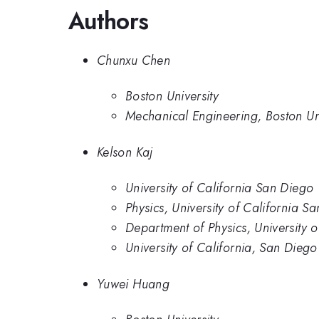
Authors
Chunxu Chen
Boston University
Mechanical Engineering, Boston Uni
Kelson Kaj
University of California San Diego
Physics, University of California S
Department of Physics, University 
University of California, San Diego
Yuwei Huang