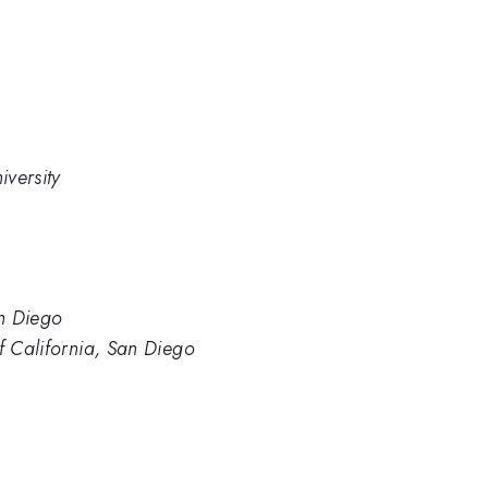
versity
an Diego
of California, San Diego