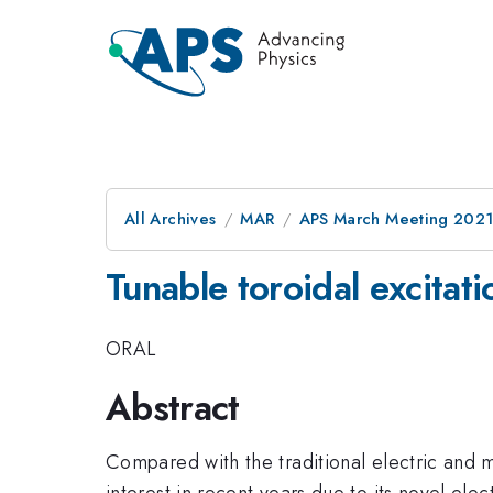
All Archives
MAR
APS March Meeting 202
Tunable toroidal excitat
ORAL
Abstract
Compared with the traditional electric and 
interest in recent years due to its novel el