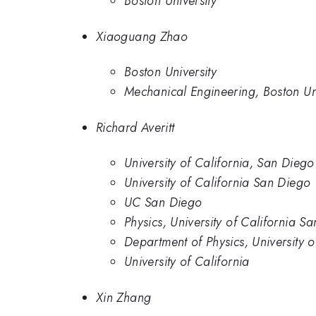
Boston University
Xiaoguang Zhao
Boston University
Mechanical Engineering, Boston Uni
Richard Averitt
University of California, San Diego
University of California San Diego
UC San Diego
Physics, University of California S
Department of Physics, University 
University of California
Xin Zhang