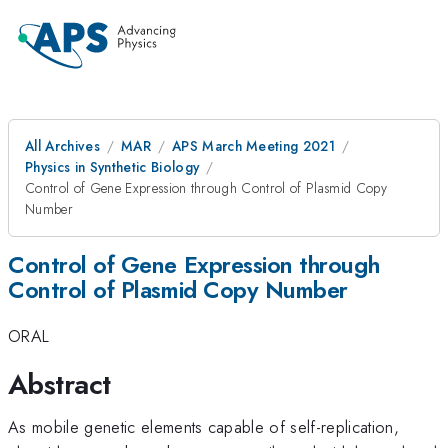
All Archives
MAR
APS March Meeting 2021
Physics in Synthetic Biology
Control of Gene Expression through Control of Plasmid Copy
Number
Control of Gene Expression through
Control of Plasmid Copy Number
ORAL
Abstract
As mobile genetic elements capable of self-replication,