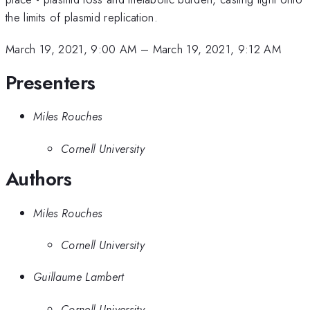
the limits of plasmid replication.
March 19, 2021, 9:00 AM
–
March 19, 2021, 9:12 AM
Presenters
Miles Rouches
Cornell University
Authors
Miles Rouches
Cornell University
Guillaume Lambert
Cornell University