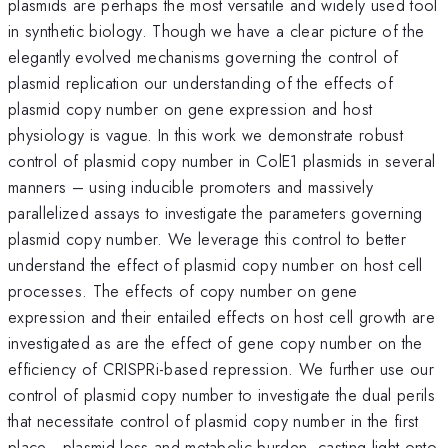
plasmids are perhaps the most versatile and widely used tool
in synthetic biology. Though we have a clear picture of the
elegantly evolved mechanisms governing the control of
plasmid replication our understanding of the effects of
plasmid copy number on gene expression and host
physiology is vague. In this work we demonstrate robust
control of plasmid copy number in ColE1 plasmids in several
manners – using inducible promoters and massively
parallelized assays to investigate the parameters governing
plasmid copy number. We leverage this control to better
understand the effect of plasmid copy number on host cell
processes. The effects of copy number on gene
expression and their entailed effects on host cell growth are
investigated as are the effect of gene copy number on the
efficiency of CRISPRi-based repression. We further use our
control of plasmid copy number to investigate the dual perils
that necessitate control of plasmid copy number in the first
place - plasmid loss and metabolic burden, casting light onto