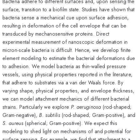
Bacteria adhere to different surfaces and, upon sensing the
surface, transition to a biofilm state. Studies have shown that
bacteria sense a mechanical cue upon surface adhesion,
resulting in deformation of the cell envelope that can be
transduced by mechanosensitive proteins. Direct
experimental measurement of nanoscopic deformation in
micron-scale bacteria is difficult. Hence, we develop finite
element modeling to estimate the bacterial deformations due
to adhesion. We model bacteria as thin-walled pressure
vessels, using physical properties reported in the literature,
that adhere to substrates via a van der Waals force. By
varying shape, physical properties, and envelope thickness,
we can model attachment mechanics of different bacterial
strains. Particularly we explore
P. aeruginosa
(rod-shaped;
Gram-negative),
B. subtilis
(rod-shaped; Gram-positive), and
S. aureus
(spherical; Gram-positive). We expect this
modeling to shed light on mechanisms of and potential for
surface sensing. For example, we find that attachment to a