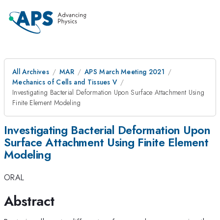
All Archives
MAR
APS March Meeting 2021
Mechanics of Cells and Tissues V
Investigating Bacterial Deformation Upon Surface Attachment Using
Finite Element Modeling
Investigating Bacterial Deformation Upon
Surface Attachment Using Finite Element
Modeling
ORAL
Abstract