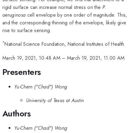
rigid surface can increase normal stress on the
P.
aeruginosa
cell envelope by one order of magnitude. This,
and the corresponding thinning of the envelope, likely give
rise to surface sensing.
*
National Science Foundation, National Institutes of Health
March 19, 2021, 10:48 AM
–
March 19, 2021, 11:00 AM
Presenters
Yu-Chern ("Chad") Wong
University of Texas at Austin
Authors
Yu-Chern ("Chad") Wong