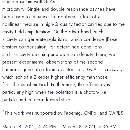
single quantum well GaAs
microcavity. Single and double resonance cavities have
been used to enhance the nonlinear effect of a
nonlinear medium in high-Q quality factor cavities due to the
cavity field amplification. On the other hand, such
a cavity can generate polaritons, which condense (Bose−
Einstein condensation) for determined conditions,
such as cavity detuning and polariton density. Here, we
present experimental observations of the second
harmonic generation from polaritons in a GaAs microcavity,
which exhibit a 2 order higher efficiency than those
from the usual method. Furthermore, the efficiency is
particularly high when the polariton is a photon-like
particle and in a condensed state.
*
This work was supported by Fapemig, CNPq, and CAPES.
March 18, 2021, 4:24 PM
–
March 18, 2021, 4:36 PM