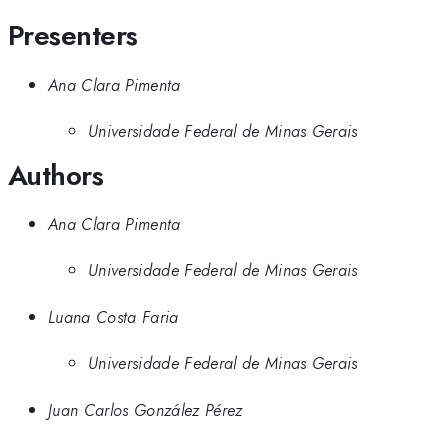
Presenters
Ana Clara Pimenta
Universidade Federal de Minas Gerais
Authors
Ana Clara Pimenta
Universidade Federal de Minas Gerais
Luana Costa Faria
Universidade Federal de Minas Gerais
Juan Carlos González Pérez