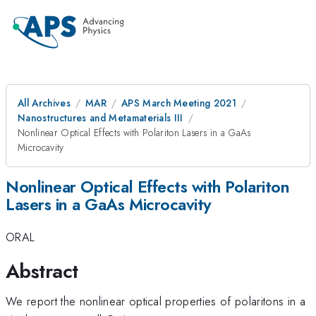
All Archives
MAR
APS March Meeting 2021
Nanostructures and Metamaterials III
Nonlinear Optical Effects with Polariton Lasers in a GaAs
Microcavity
Nonlinear Optical Effects with Polariton
Lasers in a GaAs Microcavity
ORAL
Abstract
We report the nonlinear optical properties of polaritons in a