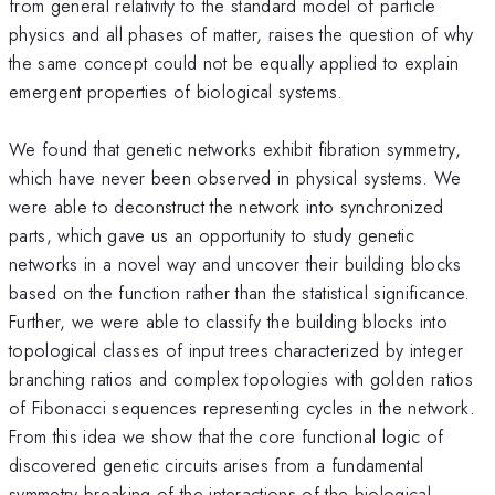
from general relativity to the standard model of particle
physics and all phases of matter, raises the question of why
the same concept could not be equally applied to explain
emergent properties of biological systems.
We found that genetic networks exhibit fibration symmetry,
which have never been observed in physical systems. We
were able to deconstruct the network into synchronized
parts, which gave us an opportunity to study genetic
networks in a novel way and uncover their building blocks
based on the function rather than the statistical significance.
Further, we were able to classify the building blocks into
topological classes of input trees characterized by integer
branching ratios and complex topologies with golden ratios
of Fibonacci sequences representing cycles in the network.
From this idea we show that the core functional logic of
discovered genetic circuits arises from a fundamental
symmetry breaking of the interactions of the biological