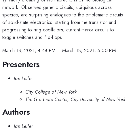
network. Observed genetic circuits, ubiquitous across
species, are surprising analogues to the emblematic circuits
of solid-state electronics: starting from the transistor and
progressing to ring oscillators, current-mirror circuits to
toggle switches and flip-flops.
March 18, 2021, 4:48 PM
–
March 18, 2021, 5:00 PM
Presenters
Ian Leifer
City College of New York
The Graduate Center, City University of New York
Authors
Ian Leifer