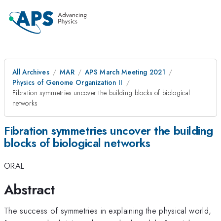
All Archives
MAR
APS March Meeting 2021
Physics of Genome Organization II
Fibration symmetries uncover the building blocks of biological
networks
Fibration symmetries uncover the building
blocks of biological networks
ORAL
Abstract
The success of symmetries in explaining the physical world,