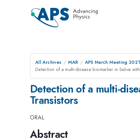
All Archives
MAR
APS March Meeting 202
Detection of a multi-disease biomarker in Saliva wit
Detection of a multi-dis
Transistors
ORAL
Abstract