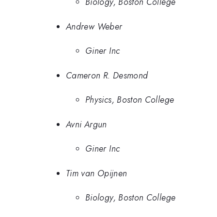
Biology, Boston College
Andrew Weber
Giner Inc
Cameron R. Desmond
Physics, Boston College
Avni Argun
Giner Inc
Tim van Opijnen
Biology, Boston College