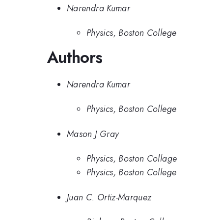
Narendra Kumar
Physics, Boston College
Authors
Narendra Kumar
Physics, Boston College
Mason J Gray
Physics, Boston Collage
Physics, Boston College
Juan C. Ortiz-Marquez