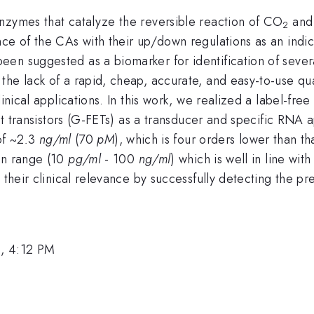
nzymes that catalyze the reversible reaction of CO
and 
2
ce of the CAs with their up/down regulations as an indica
n suggested as a biomarker for identification of several
the lack of a rapid, cheap, accurate, and easy-to-use qu
linical applications. In this work, we realized a label-fre
fect transistors (G-FETs) as a transducer and specific R
of ~2
.
3
ng/ml
(70
pM
), which is four orders lower than th
on range (10
pg/ml
- 100
ng/ml
) which is well in line wit
e their clinical relevance by successfully detecting the 
, 4:12 PM