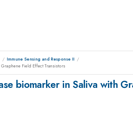
1
Immune Sensing and Response II
h Graphene Field Effect Transistors
ease biomarker in Saliva with G