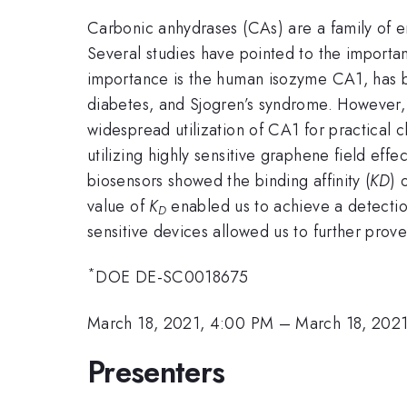
Carbonic anhydrases (CAs) are a family of e
Several studies have pointed to the importan
importance is the human isozyme CA1, has bee
diabetes, and Sjogren’s syndrome. However, 
widespread utilization of CA1 for practical c
utilizing highly sensitive graphene field ef
biosensors showed the binding affinity (
KD
) 
value of
K
enabled us to achieve a detecti
D
sensitive devices allowed us to further prov
*
DOE DE-SC0018675
March 18, 2021, 4:00 PM
–
March 18, 2021
Presenters