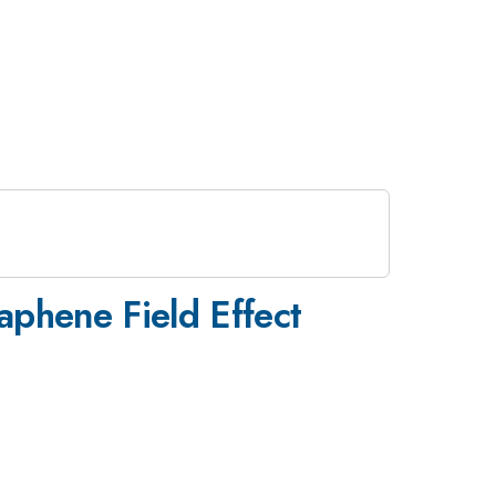
raphene Field Effect