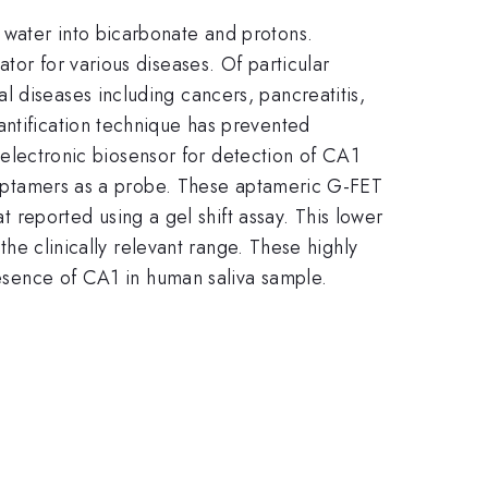
water into bicarbonate and protons.
tor for various diseases. Of particular
 diseases including cancers, pancreatitis,
antification technique has prevented
e electronic biosensor for detection of CA1
NA aptamers as a probe. These aptameric G-FET
at reported using a gel shift assay. This lower
h the clinically relevant range. These highly
presence of CA1 in human saliva sample.