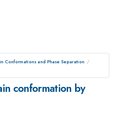
ain Conformations and Phase Separation
in conformation by