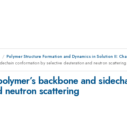
1
Polymer Structure Formation and Dynamics in Solution II: Ch
chain conformation by selective deuteration and neutron scattering
polymer’s backbone and sidecha
d neutron scattering