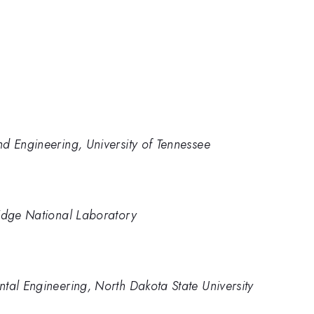
d Engineering, University of Tennessee
Ridge National Laboratory
tal Engineering, North Dakota State University