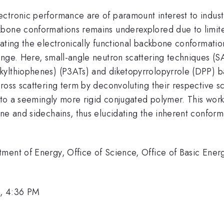
tronic performance are of paramount interest to industri
bone conformations remains underexplored due to limited
ating the electronically functional backbone conformatio
enge. Here, small-angle neutron scattering techniques (S
kylthiophenes) (P3ATs) and diketopyrrolopyrrole (DPP) 
oss scattering term by deconvoluting their respective sca
ds to a seemingly more rigid conjugated polymer. This wo
ne and sidechains, thus elucidating the inherent conforma
tment of Energy, Office of Science, Office of Basic En
1, 4:36 PM