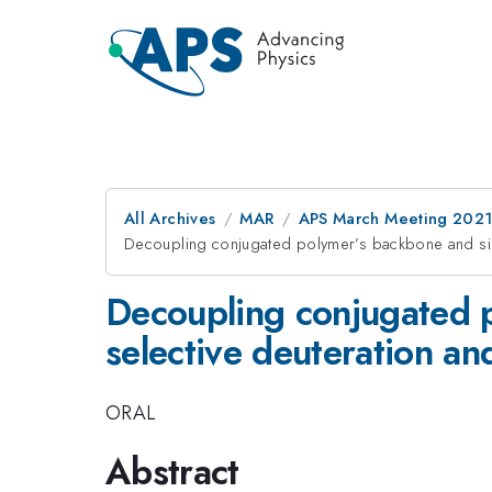
All Archives
MAR
APS March Meeting 202
Decoupling conjugated polymer’s backbone and side
Decoupling conjugated 
selective deuteration an
ORAL
Abstract