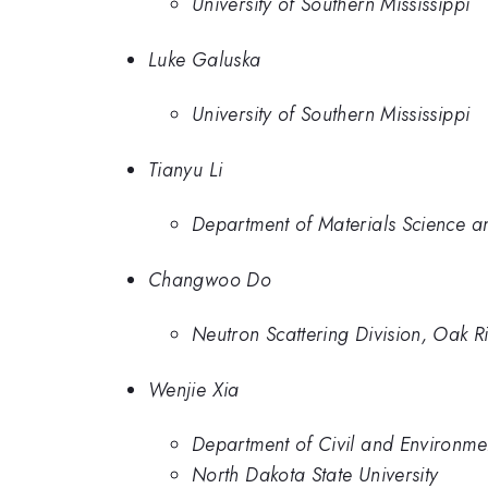
University of Southern Mississippi
Luke Galuska
University of Southern Mississippi
Tianyu Li
Department of Materials Science an
Changwoo Do
Neutron Scattering Division, Oak 
Wenjie Xia
Department of Civil and Environmen
North Dakota State University