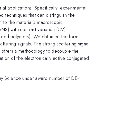
al applications. Specifically, experimental
 techniques that can distinguish the
n to the material’s macroscopic
ANS) with contrast variation (CV)
based polymers). We obtained the form
ttering signals. The strong scattering signal
rk offers a methodology to decouple the
tion of the electronically active conjugated
ergy Science under award number of DE-