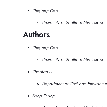
Zhiqiang Cao
University of Southern Mississippi
Authors
Zhiqiang Cao
University of Southern Mississippi
Zhaofan Li
Department of Civil and Environmen
Song Zhang