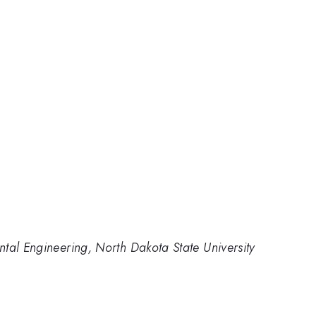
tal Engineering, North Dakota State University