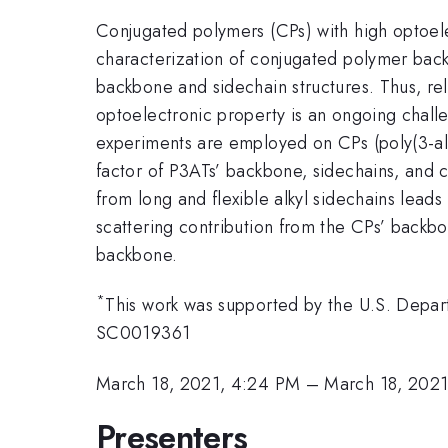
Conjugated polymers (CPs) with high optoelec
characterization of conjugated polymer back
backbone and sidechain structures. Thus, rel
optoelectronic property is an ongoing chall
experiments are employed on CPs (poly(3-al
factor of P3ATs’ backbone, sidechains, and cr
from long and flexible alkyl sidechains lea
scattering contribution from the CPs’ backbo
backbone.
*
This work was supported by the U.S. Depar
SC0019361
March 18, 2021, 4:24 PM
–
March 18, 202
Presenters