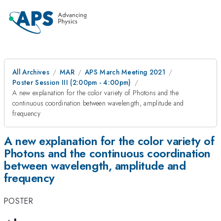
All Archives
MAR
APS March Meeting 2021
Poster Session III (2:00pm - 4:00pm)
A new explanation for the color variety of Photons and the
continuous coordination between wavelength, amplitude and
frequency
A new explanation for the color variety of
Photons and the continuous coordination
between wavelength, amplitude and
frequency
POSTER