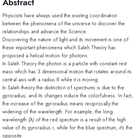
Abstract
Physicists have always used the existing coordination
between the phenomena of the universe to discover the
relationships and advance the Science.
Discovering the nature of light and its movement is one of
these important phenomena which Saleh Theory has
proposed a helical motion for photons.
In Saleh Theory the photon is a particle with constant rest
mass which has 3 dimensional motion that rotates around its
central axis with a radius R while it is moving.
In Saleh theory the distinction of spectrums is due to the
gyroradius; and its changes induce the colorfulness. In fact,
the increase of the gyroradius means reciprocally the
widening of the wavelength. For example, the long
wavelength (λ) of the red spectrum is a result of the high
value of its gyroradius r, while for the blue spectrum, it’s the
opposite.