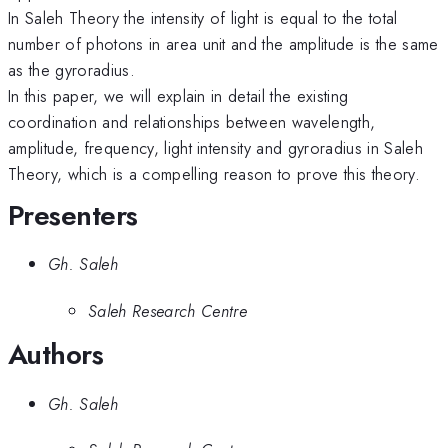
In Saleh Theory the intensity of light is equal to the total
number of photons in area unit and the amplitude is the same
as the gyroradius.
In this paper, we will explain in detail the existing
coordination and relationships between wavelength,
amplitude, frequency, light intensity and gyroradius in Saleh
Theory, which is a compelling reason to prove this theory.
Presenters
Gh. Saleh
Saleh Research Centre
Authors
Gh. Saleh