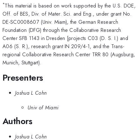
*
This material is based on work supported by the U.S. DOE,
Off. of BES, Div. of Mater. Sci. and Eng., under grant No.
DE-SC0008607 (Univ. Miam), the German Research
Foundation (DFG) through the Collaborative Research
Center SFB 1143 in Dresden [projects C03 (D. S. I.) and
A06 (S. R.), research grant IN 209/4-1, and the Trans-
regional Collaborative Research Center TRR 80 (Augsburg,
Munich, Stuttgart).
Presenters
Joshua L Cohn
Univ of Miami
Authors
Joshua L Cohn