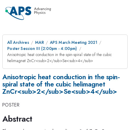
All Archives
MAR
APS March Meeting 2021
Poster Session III (2:00pm - 4:00pm)
Anisotropic heat conduction in the spin-spiral state of the cubic
helimagnet ZnCr<sub>2</sub>Se<sub>4</sub>
Anisotropic heat conduction in the spin-
spiral state of the cubic helimagnet
ZnCr<sub>2</sub>Se<sub>4</sub>
POSTER
Abstract
a