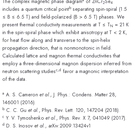
The complex magnetic phase diagram
of ZnCr
Se
2
4
b
includes a quantum critical point
separating spin-spiral (1.5
≤ B ≤ 6.5 T) and field-polarized (B > 6.5 T) phases. We
present thermal conductivity measurements at T ≤ T
= 21 K
N
in the spin-spiral phase which exhibit anisotropy at T < 2 K,
for heat flow along and transverse to the spin-helix
propagation direction, that is nonmonotonic in field.
Calculated lattice and magnon thermal conductivities that
employ a three-dimensional magnon dispersion inferred from
c,d
neutron scattering studies
favor a magnonic interpretation
of the data.
a
A. S. Cameron
et al.
, J. Phys.: Condens. Matter 28,
146001 (2016).
b
C. C. Gu
et al.
, Phys. Rev. Lett. 120, 147204 (2018).
c
Y. V. Tymoshenko
et al.
, Phys. Rev. X 7, 041049 (2017).
d
D. S. Inosov
et al.
, arXiv:2009.13424v1