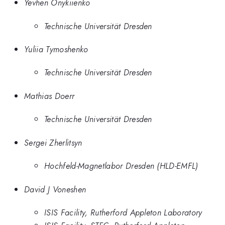
Yevhen Onykiienko
Technische Universität Dresden
Yuliia Tymoshenko
Technische Universität Dresden
Mathias Doerr
Technische Universität Dresden
Sergei Zherlitsyn
Hochfeld-Magnetlabor Dresden (HLD-EMFL)
David J Voneshen
ISIS Facility, Rutherford Appleton Laboratory