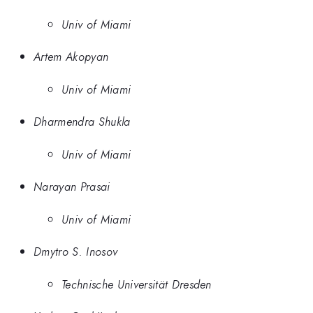
Univ of Miami
Artem Akopyan
Univ of Miami
Dharmendra Shukla
Univ of Miami
Narayan Prasai
Univ of Miami
Dmytro S. Inosov
Technische Universität Dresden