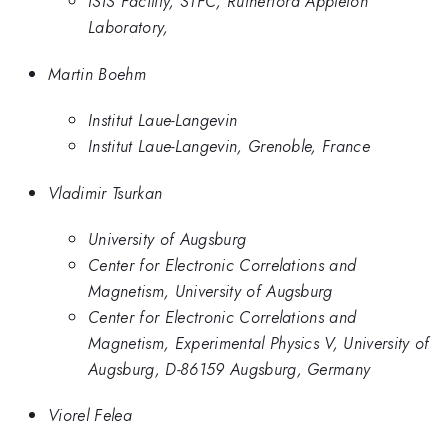
ISIS Facility, STFC, Rutherford Appleton
Laboratory,
Martin Boehm
Institut Laue-Langevin
Institut Laue-Langevin, Grenoble, France
Vladimir Tsurkan
University of Augsburg
Center for Electronic Correlations and
Magnetism, University of Augsburg
Center for Electronic Correlations and
Magnetism, Experimental Physics V, University of
Augsburg, D-86159 Augsburg, Germany
Viorel Felea