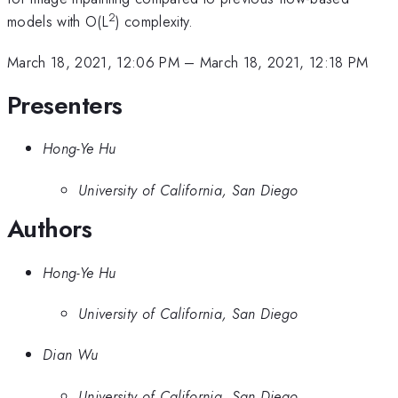
2
models with O(L
) complexity.
March 18, 2021, 12:06 PM
–
March 18, 2021, 12:18 PM
Presenters
Hong-Ye Hu
University of California, San Diego
Authors
Hong-Ye Hu
University of California, San Diego
Dian Wu
University of California, San Diego