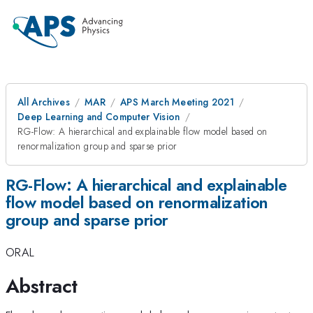
All Archives
MAR
APS March Meeting 2021
Deep Learning and Computer Vision
RG-Flow: A hierarchical and explainable flow model based on
renormalization group and sparse prior
RG-Flow: A hierarchical and explainable
flow model based on renormalization
group and sparse prior
ORAL
Abstract