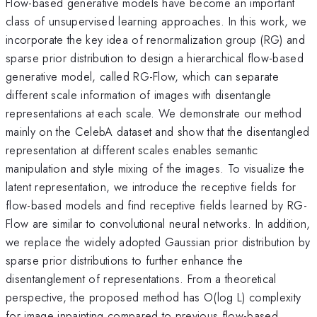
Flow-based generative models have become an important
class of unsupervised learning approaches. In this work, we
incorporate the key idea of renormalization group (RG) and
sparse prior distribution to design a hierarchical flow-based
generative model, called RG-Flow, which can separate
different scale information of images with disentangle
representations at each scale. We demonstrate our method
mainly on the CelebA dataset and show that the disentangled
representation at different scales enables semantic
manipulation and style mixing of the images. To visualize the
latent representation, we introduce the receptive fields for
flow-based models and find receptive fields learned by RG-
Flow are similar to convolutional neural networks. In addition,
we replace the widely adopted Gaussian prior distribution by
sparse prior distributions to further enhance the
disentanglement of representations. From a theoretical
perspective, the proposed method has O(log L) complexity
for image inpainting compared to previous flow-based