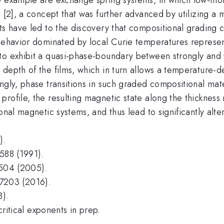
d [2], a concept that was further advanced by utilizing a
ts have led to the discovery that compositional grading c
 behavior dominated by local Curie temperatures represe
 to exhibit a quasi-phase-boundary between strongly and
 depth of the films, which in turn allows a temperature-
ingly, phase transitions in such graded compositional ma
profile, the resulting magnetic state along the thicknes
onal magnetic systems, and thus lead to significantly alte
).
3588 (1991).
12504 (2005).
047203 (2016).
8).
critical exponents in prep.