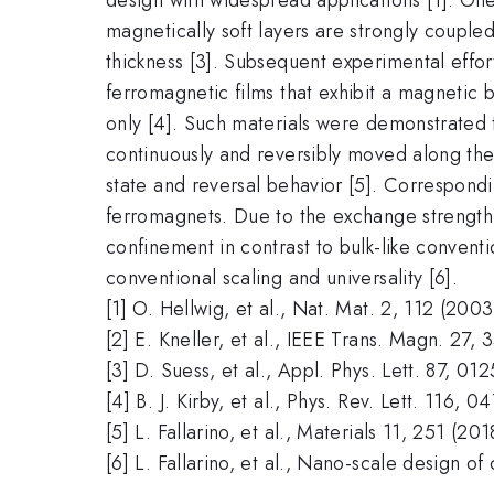
magnetically soft layers are strongly couple
thickness [3]. Subsequent experimental effor
ferromagnetic films that exhibit a magnetic
only [4]. Such materials were demonstrated
continuously and reversibly moved along the
state and reversal behavior [5]. Correspond
ferromagnets. Due to the exchange strength 
confinement in contrast to bulk-like conventi
conventional scaling and universality [6].
[1] O. Hellwig, et al., Nat. Mat. 2, 112 (2003
[2] E. Kneller, et al., IEEE Trans. Magn. 27, 
[3] D. Suess, et al., Appl. Phys. Lett. 87, 0
[4] B. J. Kirby, et al., Phys. Rev. Lett. 116, 
[5] L. Fallarino, et al., Materials 11, 251 (201
[6] L. Fallarino, et al., Nano-scale design of 