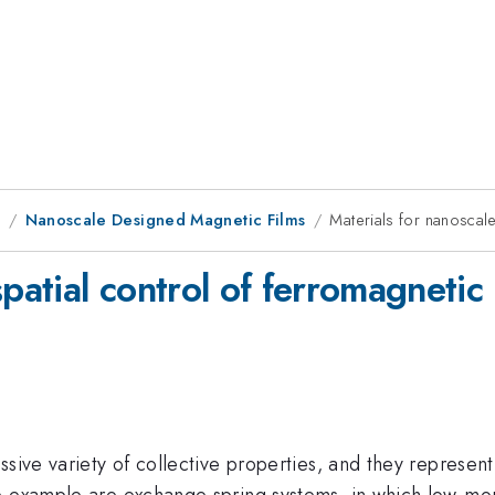
1
Nanoscale Designed Magnetic Films
Materials for nanoscale
patial control of ferromagnetic
ssive variety of collective properties, and they represen
ne example are exchange spring systems, in which low-