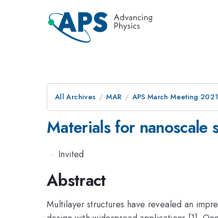
All Archives
MAR
APS March Meeting 202
Materials for nanoscale s
·
Invited
Abstract
Multilayer structures have revealed an impre
design with widespread applications [1]. O