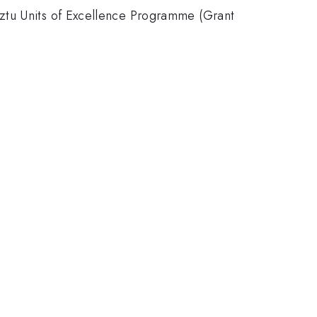
eztu Units of Excellence Programme (Grant