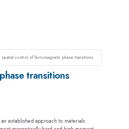
 spatial control of ferromagnetic phase transitions
 phase transitions
t an established approach to materials
moment magnetically hard and high-moment