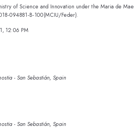
nistry of Science and Innovation under the Maria de Ma
2018-094881-B-100(MCIU/Feder).
1, 12:06 PM
tia - San Sebastián, Spain
tia - San Sebastián, Spain