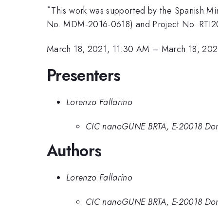
*
This work was supported by the Spanish Mi
No. MDM-2016-0618) and Project No. RTI
March 18, 2021, 11:30 AM
–
March 18, 202
Presenters
Lorenzo Fallarino
CIC nanoGUNE BRTA, E-20018 Donos
Authors
Lorenzo Fallarino
CIC nanoGUNE BRTA, E-20018 Donos