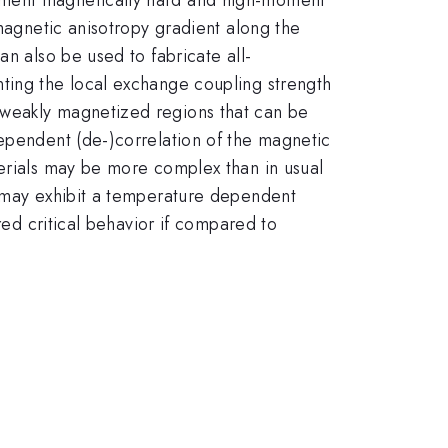
 magnetic anisotropy gradient along the
an also be used to fabricate all-
nting the local exchange coupling strength
 weakly magnetized regions that can be
dependent (de-)correlation of the magnetic
terials may be more complex than in usual
s may exhibit a temperature dependent
red critical behavior if compared to