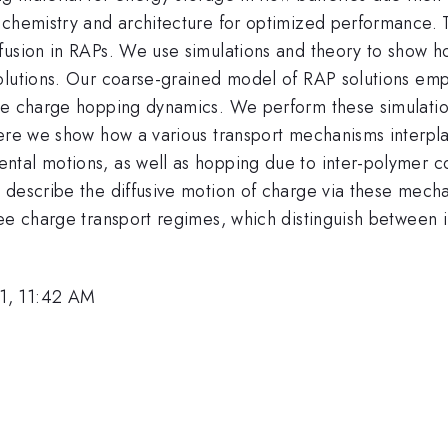
 chemistry and architecture for optimized performance. 
fusion in RAPs. We use simulations and theory to show ho
solutions. Our coarse-grained model of RAP solutions em
he charge hopping dynamics. We perform these simulation
ere we show how a various transport mechanisms interplay
al motions, as well as hopping due to inter-polymer colli
 describe the diffusive motion of charge via these mecha
ree charge transport regimes, which distinguish between 
1, 11:42 AM