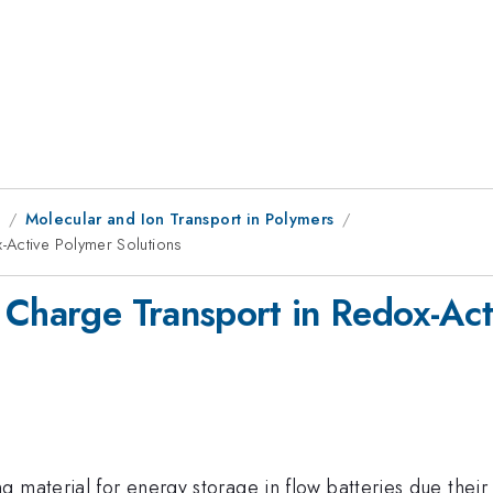
1
Molecular and Ion Transport in Polymers
-Active Polymer Solutions
 Charge Transport in Redox-Act
 material for energy storage in flow batteries due their