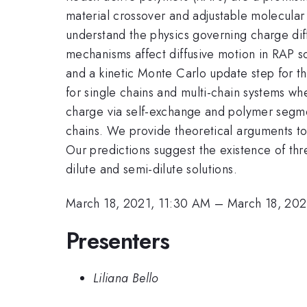
material crossover and adjustable molecular
understand the physics governing charge dif
mechanisms affect diffusive motion in RAP 
and a kinetic Monte Carlo update step for t
for single chains and multi-chain systems wh
charge via self-exchange and polymer segment
chains. We provide theoretical arguments to
Our predictions suggest the existence of th
dilute and semi-dilute solutions.
March 18, 2021, 11:30 AM
–
March 18, 202
Presenters
Liliana Bello