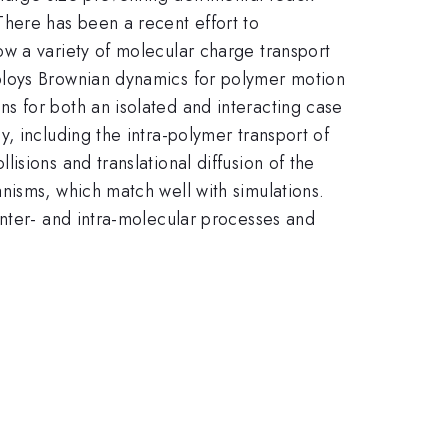
There has been a recent effort to
w a variety of molecular charge transport
ploys Brownian dynamics for polymer motion
s for both an isolated and interacting case
, including the intra-polymer transport of
sions and translational diffusion of the
nisms, which match well with simulations.
inter- and intra-molecular processes and