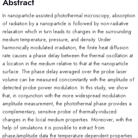
Abstract
In nanoparticle-assisted photothermal microscopy, absorption
of radiation by a nanoparticle is followed by non-radiative
relaxation which in turn leads to changes in the surrounding
medium temperature, pressure, and density. Under
harmonically modulated irradiation, the finite heat diffusion
rate causes a phase delay between the thermal oscillation at
a location in the medium relative to that at the nanoparticle
surface. The phase delay averaged over the probe laser
volume can be measured concomitantly with the amplitude of
detected probe power modulation. In this study, we show
that, in conjunction with the more widespread modulation
amplitude measurement, the photothermal phase provides a
complementary, sensitive probe of thermally-induced
changes in the local medium properties. Moreover, with the
help of simulations it is possible to extract from
phase/amplitude data the temperature-dependent properties