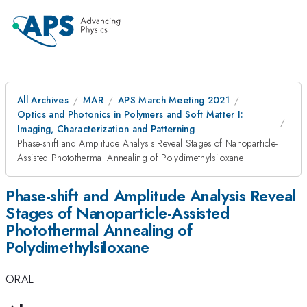
All Archives
MAR
APS March Meeting 2021
Optics and Photonics in Polymers and Soft Matter I:
Imaging, Characterization and Patterning
Phase-shift and Amplitude Analysis Reveal Stages of Nanoparticle-
Assisted Photothermal Annealing of Polydimethylsiloxane
Phase-shift and Amplitude Analysis Reveal
Stages of Nanoparticle-Assisted
Photothermal Annealing of
Polydimethylsiloxane
ORAL