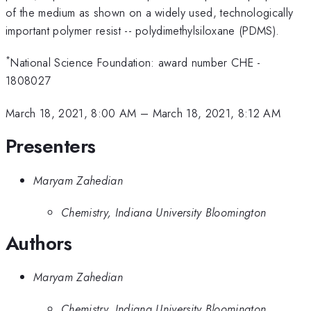
of the medium as shown on a widely used, technologically
important polymer resist -- polydimethylsiloxane (PDMS).
*
National Science Foundation: award number CHE -
1808027
March 18, 2021, 8:00 AM
–
March 18, 2021, 8:12 AM
Presenters
Maryam Zahedian
Chemistry, Indiana University Bloomington
Authors
Maryam Zahedian
Chemistry, Indiana University Bloomington