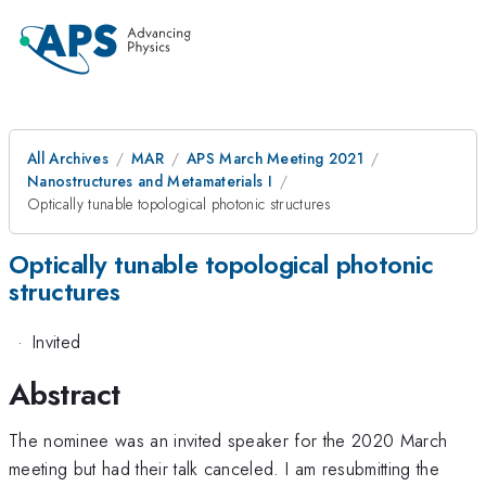
All Archives
MAR
APS March Meeting 2021
Nanostructures and Metamaterials I
Optically tunable topological photonic structures
Optically tunable topological photonic
structures
·
Invited
Abstract
The nominee was an invited speaker for the 2020 March
meeting but had their talk canceled. I am resubmitting the