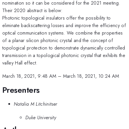
nomination so it can be considered for the 2021 meeting.
Their 2020 abstract is below:
Photonic topological insulators offer the possibility to
eliminate backscattering losses and improve the efficiency of
optical communication systems. We combine the properties
of a planar silicon photonic crystal and the concept of
topological protection to demonstrate dynamically controlled
transmission in a topological photonic crystal that exhibits the
valley Hall effect.
March 18, 2021, 9:48 AM
–
March 18, 2021, 10:24 AM
Presenters
Natalia M Litchinitser
Duke University