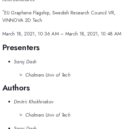
*
EU Graphene Flagship, Swedish Research Council VR,
VINNOVA 2D Tech
March 18, 2021, 10:36 AM
–
March 18, 2021, 10:48 AM
Presenters
Saroj Dash
Chalmers Univ of Tech
Authors
Dmitrii Khokhriakov
Chalmers Univ of Tech
Saroj Dash