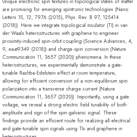
Unique electronic spin textures in topological states of matter
are promising for emerging spintronic technologies (Nano
Letters 15, 12, 7976 (2015), Phys. Rev. B 97, 125414
(2018)). Here we integrate topological insulator (TI) in van
der Waals heterostructures with graphene to engineer
proximity-induced spin-orbit coupling (Science Advances, 4,
9, eaat9349 (2018)) and charge-spin conversion (Nature
Communication 11, 3657 (2020)) phenomena. In these
heterostructures, we experimentally demonstrate a gate-
tunable Rashba-Edelstein effect at room temperature,
allowing for efficient conversion of a non-equilibrium spin
polarization into a transverse charge current (Nature
Communication 11, 3657 (2020)). Importantly, using a gate
voltage, we reveal a strong electric field tunability of both
amplitude and sign of the spin-galvanic signal. These
findings provide an efficient route for realizing all-electrical
and gate-tunable spin signals using TIs and graphene in
heterostructures.