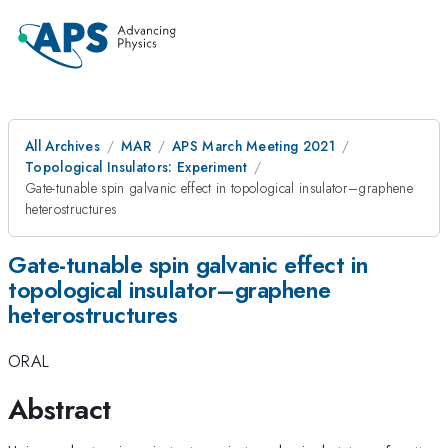
All Archives
MAR
APS March Meeting 2021
Topological Insulators: Experiment
Gate-tunable spin galvanic effect in topological insulator–graphene
heterostructures
Gate-tunable spin galvanic effect in
topological insulator–graphene
heterostructures
ORAL
Abstract